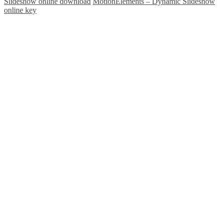
Slideshow online download
MotionElements – Dynamic Slideshow
online key