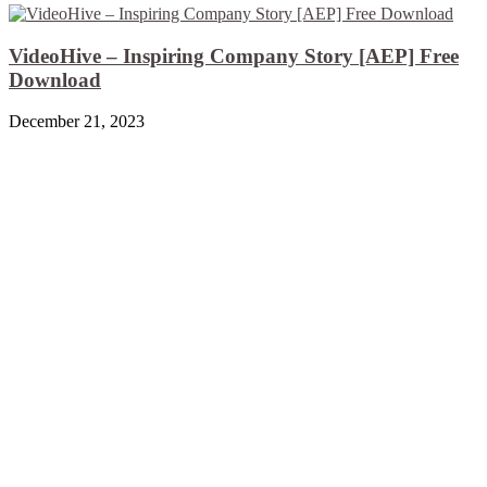
VideoHive – Inspiring Company Story [AEP] Free
Download
December 21, 2023