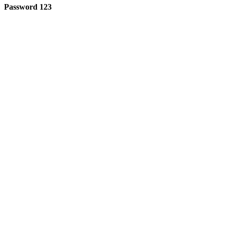
Password 123