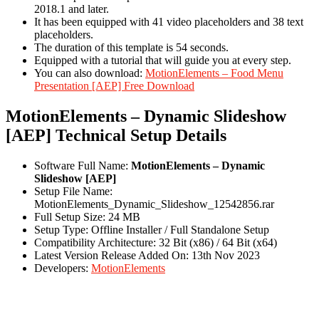
2018.1 and later.
It has been equipped with 41 video placeholders and 38 text
placeholders.
The duration of this template is 54 seconds.
Equipped with a tutorial that will guide you at every step.
You can also download:
MotionElements – Food Menu
Presentation [AEP] Free Download
MotionElements – Dynamic Slideshow
[AEP] Technical Setup Details
Software Full Name:
MotionElements – Dynamic
Slideshow [AEP]
Setup File Name:
MotionElements_Dynamic_Slideshow_12542856.rar
Full Setup Size: 24 MB
Setup Type: Offline Installer / Full Standalone Setup
Compatibility Architecture: 32 Bit (x86) / 64 Bit (x64)
Latest Version Release Added On: 13th Nov 2023
Developers:
MotionElements