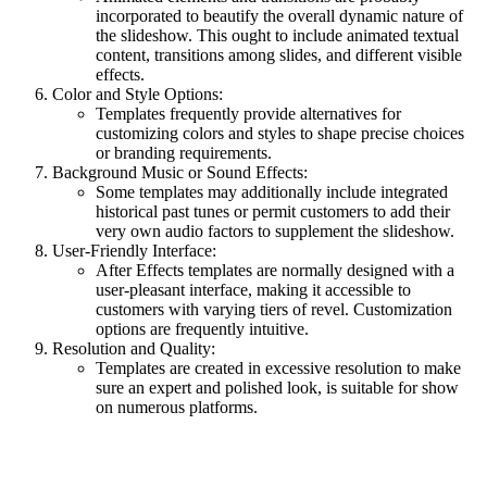
incorporated to beautify the overall dynamic nature of
the slideshow. This ought to include animated textual
content, transitions among slides, and different visible
effects.
Color and Style Options:
Templates frequently provide alternatives for
customizing colors and styles to shape precise choices
or branding requirements.
Background Music or Sound Effects:
Some templates may additionally include integrated
historical past tunes or permit customers to add their
very own audio factors to supplement the slideshow.
User-Friendly Interface:
After Effects templates are normally designed with a
user-pleasant interface, making it accessible to
customers with varying tiers of revel. Customization
options are frequently intuitive.
Resolution and Quality:
Templates are created in excessive resolution to make
sure an expert and polished look, is suitable for show
on numerous platforms.