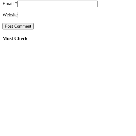
Email
*
Website
Must Check