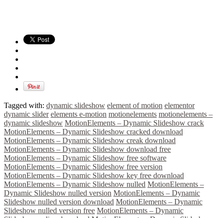
Tagged with:
dynamic slideshow
element of motion
elementor
dynamic slider
elements e-motion
motionelements
motionelements –
dynamic slideshow
MotionElements – Dynamic Slideshow crack
MotionElements – Dynamic Slideshow cracked download
MotionElements – Dynamic Slideshow creak download
MotionElements – Dynamic Slideshow download free
MotionElements – Dynamic Slideshow free software
MotionElements – Dynamic Slideshow free version
MotionElements – Dynamic Slideshow key free download
MotionElements – Dynamic Slideshow nulled
MotionElements –
Dynamic Slideshow nulled version
MotionElements – Dynamic
Slideshow nulled version download
MotionElements – Dynamic
Slideshow nulled version free
MotionElements – Dynamic