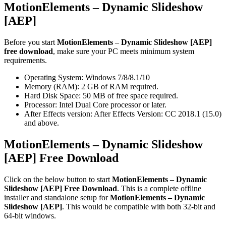
MotionElements – Dynamic Slideshow
[AEP]
Before you start
MotionElements – Dynamic Slideshow [AEP]
free download
, make sure your PC meets minimum system
requirements.
Operating System: Windows 7/8/8.1/10
Memory (RAM): 2 GB of RAM required.
Hard Disk Space: 50 MB of free space required.
Processor: Intel Dual Core processor or later.
After Effects version: After Effects Version: CC 2018.1 (15.0)
and above.
MotionElements – Dynamic Slideshow
[AEP] Free Download
Click on the below button to start
MotionElements – Dynamic
Slideshow [AEP] Free Download
. This is a complete offline
installer and standalone setup for
MotionElements – Dynamic
Slideshow [AEP]
. This would be compatible with both 32-bit and
64-bit windows.