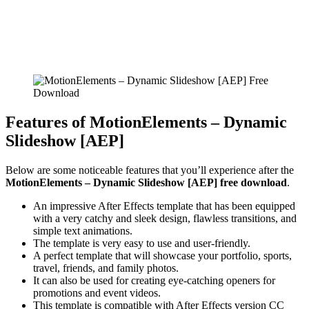
Features of MotionElements – Dynamic
Slideshow [AEP]
Below are some noticeable features that you’ll experience after the
MotionElements – Dynamic Slideshow [AEP] free download
.
An impressive After Effects template that has been equipped
with a very catchy and sleek design, flawless transitions, and
simple text animations.
The template is very easy to use and user-friendly.
A perfect template that will showcase your portfolio, sports,
travel, friends, and family photos.
It can also be used for creating eye-catching openers for
promotions and event videos.
This template is compatible with After Effects version CC