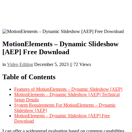
MotionElements – Dynamic Slideshow
[AEP] Free Download
in
Video Editing
December 5, 2023
0
72 Views
Table of Contents
Features of MotionElements – Dynamic Slideshow [AEP]
MotionElements – Dynamic Slideshow [AEP] Technical
Setup Details
System Requirements For MotionElements – Dynamic
Slideshow [AEP]
MotionElements – Dynamic Slideshow [AEP] Free
Download
I can offer a widespread evaluation based on common capabilities