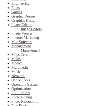
Engineering
Fonts
Games
Graphic Design
Graphics Design
Image Editors
Image Editors
Image Viewer
Internet Marketing
Mac Software
Management
Management
Maps Creation
Maths
Medical
Multimedia
Music
Network
Office Tools
Operating System
Optimization
PDF Editors
Photo Editing
Photo Retouching
Pipe Designing