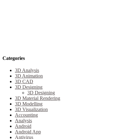
Categories
3D Analysis
3D Animation
3D CAD
3D Designing
3D Designing
3D Material Rendering
3D Modelling
3D Visualization
Accounting
Analysis
Android
Android App
Antivirus