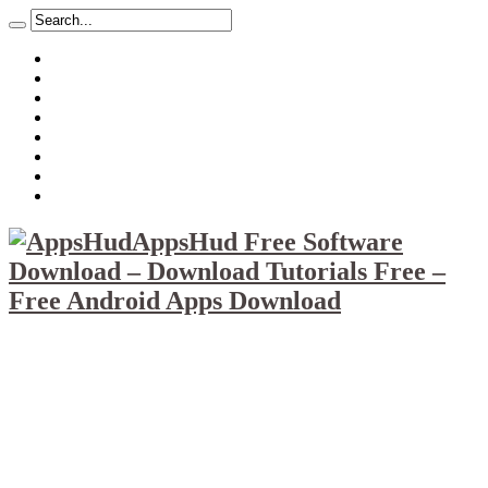
About
Mission
Privacy Policy
Report & Abuse File
DMCA
Advertise
Sitemap
Contact Us
AppsHud Free Software
Download – Download Tutorials Free –
Free Android Apps Download