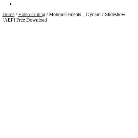
Contact Us
Home
/
Video Editing
/
MotionElements – Dynamic Slideshow
[AEP] Free Download