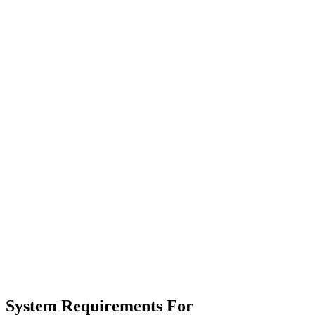
System Requirements For