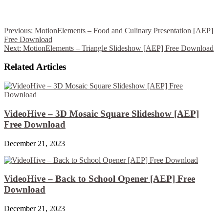
Previous:
MotionElements – Food and Culinary Presentation [AEP]
Free Download
Next:
MotionElements – Triangle Slideshow [AEP] Free Download
Related Articles
VideoHive – 3D Mosaic Square Slideshow [AEP]
Free Download
December 21, 2023
VideoHive – Back to School Opener [AEP] Free
Download
December 21, 2023