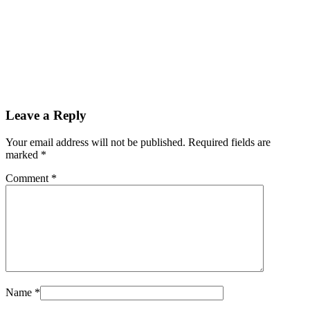
Leave a Reply
Your email address will not be published. Required fields are
marked
*
Comment
*
Name
*