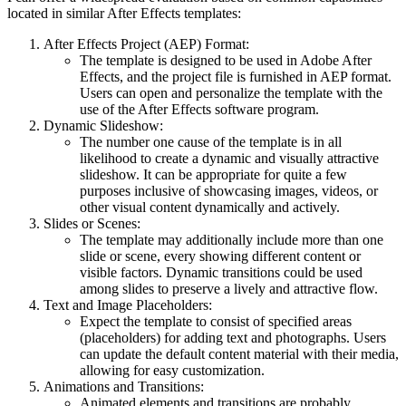
located in similar After Effects templates:
After Effects Project (AEP) Format:
The template is designed to be used in Adobe After
Effects, and the project file is furnished in AEP format.
Users can open and personalize the template with the
use of the After Effects software program.
Dynamic Slideshow:
The number one cause of the template is in all
likelihood to create a dynamic and visually attractive
slideshow. It can be appropriate for quite a few
purposes inclusive of showcasing images, videos, or
other visual content dynamically and actively.
Slides or Scenes:
The template may additionally include more than one
slide or scene, every showing different content or
visible factors. Dynamic transitions could be used
among slides to preserve a lively and attractive flow.
Text and Image Placeholders:
Expect the template to consist of specified areas
(placeholders) for adding text and photographs. Users
can update the default content material with their media,
allowing for easy customization.
Animations and Transitions:
Animated elements and transitions are probably