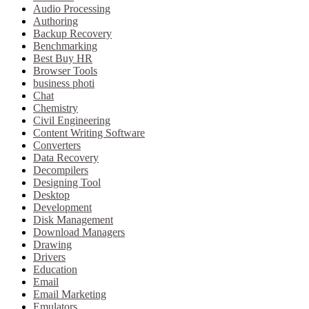
Audio Processing
Authoring
Backup Recovery
Benchmarking
Best Buy HR
Browser Tools
business photi
Chat
Chemistry
Civil Engineering
Content Writing Software
Converters
Data Recovery
Decompilers
Designing Tool
Desktop
Development
Disk Management
Download Managers
Drawing
Drivers
Education
Email
Email Marketing
Emulators