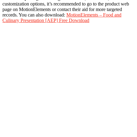
customization options, it’s recommended to go to the product web
page on MotionElements or contact their aid for more targeted
records. You can also download:
MotionElements – Food and
Culinary Presentation [AEP] Free Download