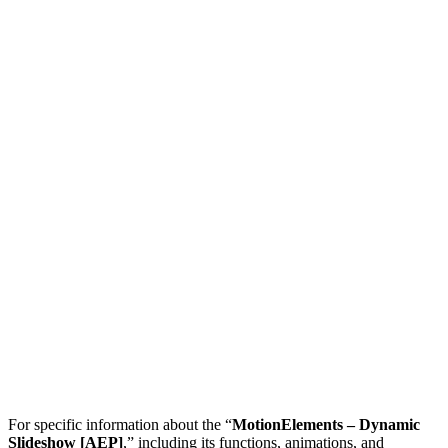
For specific information about the “
MotionElements – Dynamic
Slideshow [AEP]
,” including its functions, animations, and