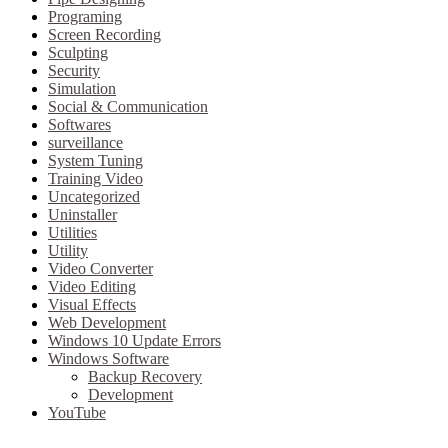
Programing
Screen Recording
Sculpting
Security
Simulation
Social & Communication
Softwares
surveillance
System Tuning
Training Video
Uncategorized
Uninstaller
Utilities
Utility
Video Converter
Video Editing
Visual Effects
Web Development
Windows 10 Update Errors
Windows Software
Backup Recovery
Development
YouTube