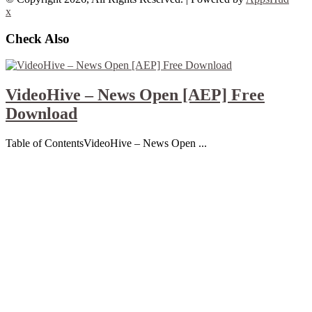
x
Check Also
VideoHive – News Open [AEP] Free
Download
Table of ContentsVideoHive – News Open ...