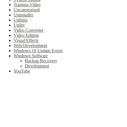
Training Video
Uncategorized
Uninstaller
Utilities
Utility
Video Converter
Video Editing
Visual Effects
Web Development
Windows 10 Update Errors
Windows Software
Backup Recovery
Development
YouTube