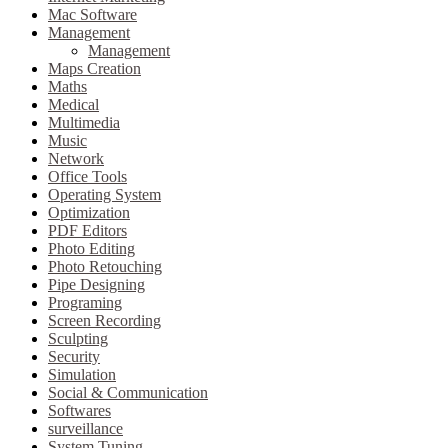
Mac Software
Management
Management
Maps Creation
Maths
Medical
Multimedia
Music
Network
Office Tools
Operating System
Optimization
PDF Editors
Photo Editing
Photo Retouching
Pipe Designing
Programing
Screen Recording
Sculpting
Security
Simulation
Social & Communication
Softwares
surveillance
System Tuning