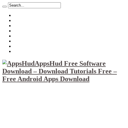
About
Mission
Privacy Policy
Report & Abuse File
DMCA
Advertise
Sitemap
Contact Us
AppsHud Free Software
Download – Download Tutorials Free –
Free Android Apps Download