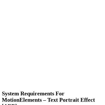
System Requirements For
MotionElements – Text Portrait Effect