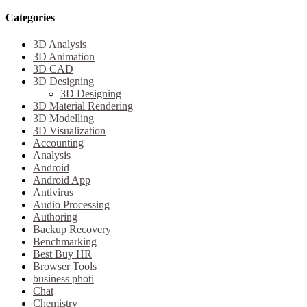
Categories
3D Analysis
3D Animation
3D CAD
3D Designing
3D Designing
3D Material Rendering
3D Modelling
3D Visualization
Accounting
Analysis
Android
Android App
Antivirus
Audio Processing
Authoring
Backup Recovery
Benchmarking
Best Buy HR
Browser Tools
business photi
Chat
Chemistry