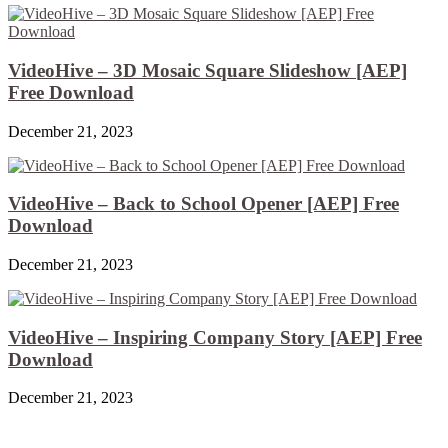
VideoHive – 3D Mosaic Square Slideshow [AEP]
Free Download
December 21, 2023
VideoHive – Back to School Opener [AEP] Free
Download
December 21, 2023
VideoHive – Inspiring Company Story [AEP] Free
Download
December 21, 2023