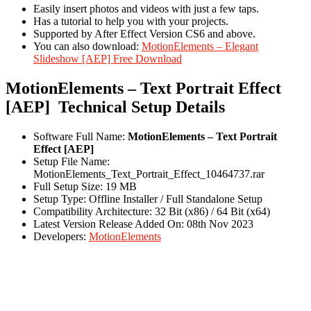
Easily insert photos and videos with just a few taps.
Has a tutorial to help you with your projects.
Supported by After Effect Version CS6 and above.
You can also download:
MotionElements – Elegant
Slideshow [AEP] Free Download
MotionElements – Text Portrait Effect
[AEP] Technical Setup Details
Software Full Name:
MotionElements – Text Portrait
Effect [AEP]
Setup File Name:
MotionElements_Text_Portrait_Effect_10464737.rar
Full Setup Size: 19 MB
Setup Type: Offline Installer / Full Standalone Setup
Compatibility Architecture: 32 Bit (x86) / 64 Bit (x64)
Latest Version Release Added On: 08th Nov 2023
Developers:
MotionElements