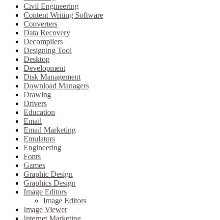
Civil Engineering
Content Writing Software
Converters
Data Recovery
Decompilers
Designing Tool
Desktop
Development
Disk Management
Download Managers
Drawing
Drivers
Education
Email
Email Marketing
Emulators
Engineering
Fonts
Games
Graphic Design
Graphics Design
Image Editors
Image Editors
Image Viewer
Internet Marketing