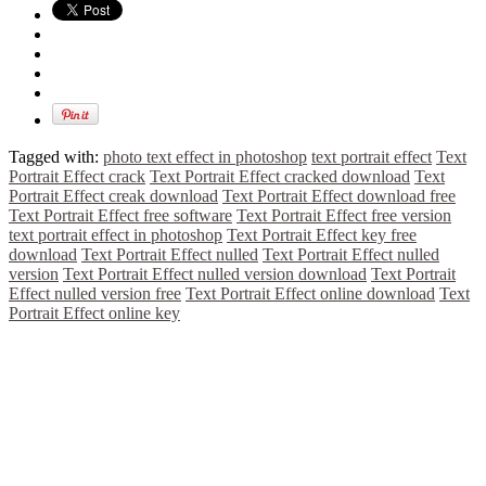
Tagged with:
photo text effect in photoshop
text portrait effect
Text
Portrait Effect crack
Text Portrait Effect cracked download
Text
Portrait Effect creak download
Text Portrait Effect download free
Text Portrait Effect free software
Text Portrait Effect free version
text portrait effect in photoshop
Text Portrait Effect key free
download
Text Portrait Effect nulled
Text Portrait Effect nulled
version
Text Portrait Effect nulled version download
Text Portrait
Effect nulled version free
Text Portrait Effect online download
Text
Portrait Effect online key