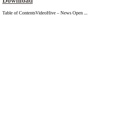
Download
Table of ContentsVideoHive – News Open ...