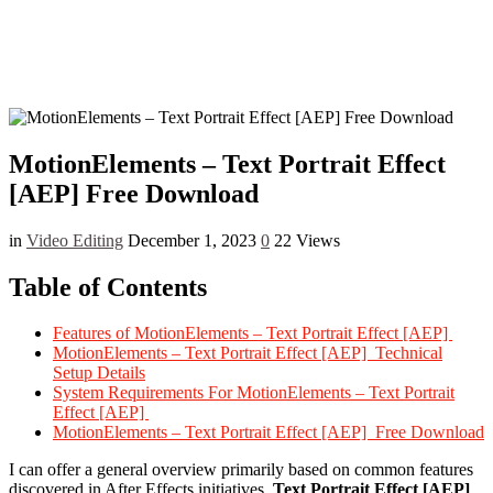
MotionElements – Text Portrait Effect
[AEP] Free Download
in
Video Editing
December 1, 2023
0
22 Views
Table of Contents
Features of MotionElements – Text Portrait Effect [AEP]
MotionElements – Text Portrait Effect [AEP] Technical
Setup Details
System Requirements For MotionElements – Text Portrait
Effect [AEP]
MotionElements – Text Portrait Effect [AEP] Free Download
I can offer a general overview primarily based on common features
discovered in After Effects initiatives.
Text Portrait Effect [AEP]