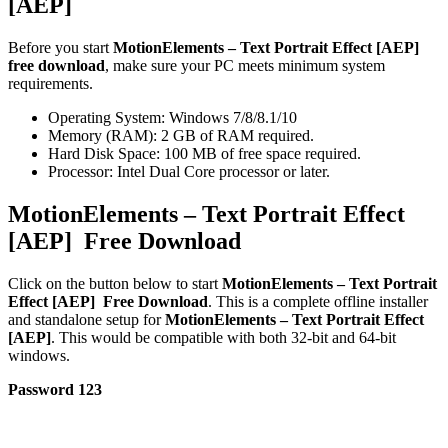
[AEP]
Before you start
MotionElements – Text Portrait Effect [AEP]
free download
, make sure your PC meets minimum system
requirements.
Operating System: Windows 7/8/8.1/10
Memory (RAM): 2 GB of RAM required.
Hard Disk Space: 100 MB of free space required.
Processor: Intel Dual Core processor or later.
MotionElements – Text Portrait Effect
[AEP] Free Download
Click on the button below to start
MotionElements – Text Portrait
Effect [AEP] Free Download
. This is a complete offline installer
and standalone setup for
MotionElements – Text Portrait Effect
[AEP]
. This would be compatible with both 32-bit and 64-bit
windows.
Password 123