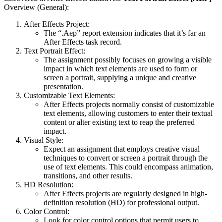
Overview (General):
After Effects Project:
The “.Aep” report extension indicates that it’s far an
After Effects task record.
Text Portrait Effect:
The assignment possibly focuses on growing a visible
impact in which text elements are used to form or
screen a portrait, supplying a unique and creative
presentation.
Customizable Text Elements:
After Effects projects normally consist of customizable
text elements, allowing customers to enter their textual
content or alter existing text to reap the preferred
impact.
Visual Style:
Expect an assignment that employs creative visual
techniques to convert or screen a portrait through the
use of text elements. This could encompass animation,
transitions, and other results.
HD Resolution:
After Effects projects are regularly designed in high-
definition resolution (HD) for professional output.
Color Control:
Look for color control options that permit users to