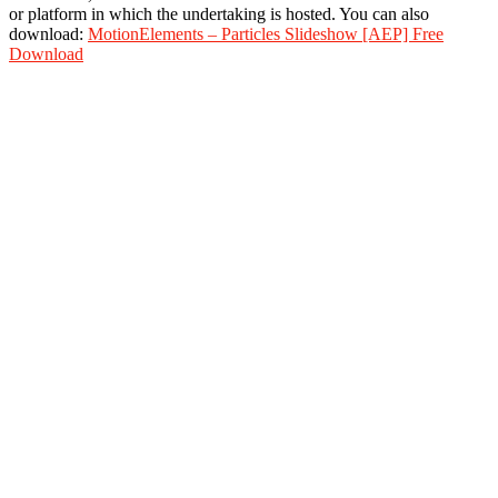
or platform in which the undertaking is hosted. You can also
download:
MotionElements – Particles Slideshow [AEP] Free
Download