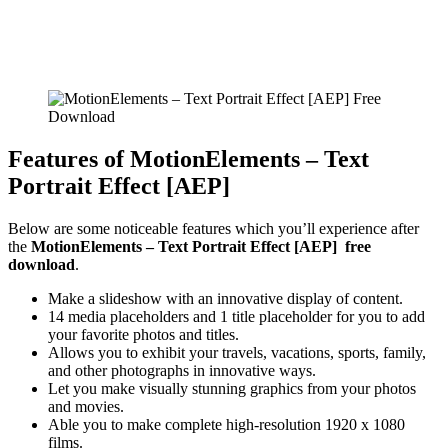
Features of MotionElements – Text
Portrait Effect [AEP]
Below are some noticeable features which you’ll experience after
the
MotionElements – Text Portrait Effect [AEP] free
download
.
Make a slideshow with an innovative display of content.
14 media placeholders and 1 title placeholder for you to add
your favorite photos and titles.
Allows you to exhibit your travels, vacations, sports, family,
and other photographs in innovative ways.
Let you make visually stunning graphics from your photos
and movies.
Able you to make complete high-resolution 1920 x 1080
films.