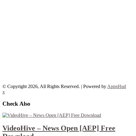
© Copyright 2026, All Rights Reserved. | Powered by
AppsHud
x
Check Also
VideoHive – News Open [AEP] Free