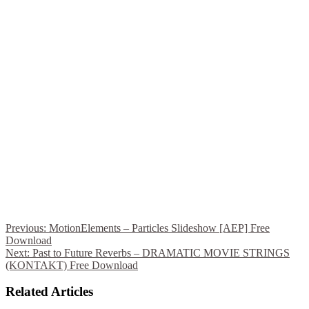
Previous:
MotionElements – Particles Slideshow [AEP] Free
Download
Next:
Past to Future Reverbs – DRAMATIC MOVIE STRINGS
(KONTAKT) Free Download
Related Articles