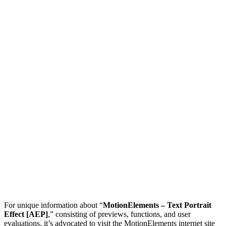
For unique information about “
MotionElements – Text Portrait
Effect [AEP]
,” consisting of previews, functions, and user
evaluations, it’s advocated to visit the MotionElements internet site