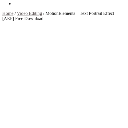
Contact Us
Home
/
Video Editing
/
MotionElements – Text Portrait Effect
[AEP] Free Download