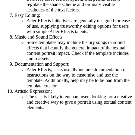
regulate the shade scheme and ordinary visible
aesthetics of the text factors.
Easy Editing:
After Effects initiatives are generally designed for ease
of use, supplying trustworthy editing options for users
with simple After Effects talents.
Music and Sound Effects:
Some templates may include history songs or sound
effects that beautify the general impact of the textual
content portrait impact. Check if the template includes
audio assets.
Documentation and Support:
After Effects, tasks usually include documentation or
instructions on the way to customise and use the
template. Additionally, help may be to be had from the
template creator.
Artistic Expression:
The task is likely to enchant users looking for a creative
and creative way to give a portrait using textual content
elements.