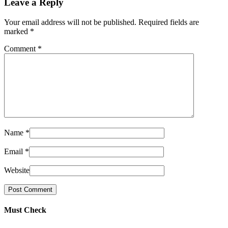
Leave a Reply
Your email address will not be published. Required fields are
marked
*
Comment
*
Name
*
Email
*
Website
Must Check