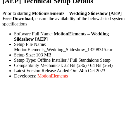
[AEP] Technical Setup Details
Prior to starting
MotionElements – Wedding Slideshow [AEP]
Free Download
, ensure the availability of the below-listed system
specifications
Software Full Name:
MotionElements – Wedding
Slideshow [AEP]
Setup File Name:
MotionElements_Wedding_Slideshow_13298315.rar
Setup Size: 103 MB
Setup Type: Offline Installer / Full Standalone Setup
Compatibility Mechanical: 32 Bit (x86) / 64 Bit (x64)
Latest Version Release Added On: 24th Oct 2023
Developers:
MotionElements