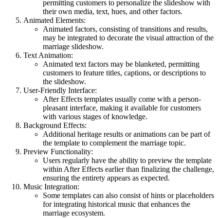
permitting customers to personalize the slideshow with
their own media, text, hues, and other factors.
Animated Elements:
Animated factors, consisting of transitions and results,
may be integrated to decorate the visual attraction of the
marriage slideshow.
Text Animation:
Animated text factors may be blanketed, permitting
customers to feature titles, captions, or descriptions to
the slideshow.
User-Friendly Interface:
After Effects templates usually come with a person-
pleasant interface, making it available for customers
with various stages of knowledge.
Background Effects:
Additional heritage results or animations can be part of
the template to complement the marriage topic.
Preview Functionality:
Users regularly have the ability to preview the template
within After Effects earlier than finalizing the challenge,
ensuring the entirety appears as expected.
Music Integration:
Some templates can also consist of hints or placeholders
for integrating historical music that enhances the
marriage ecosystem.