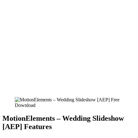
MotionElements – Wedding Slideshow
[AEP] Features