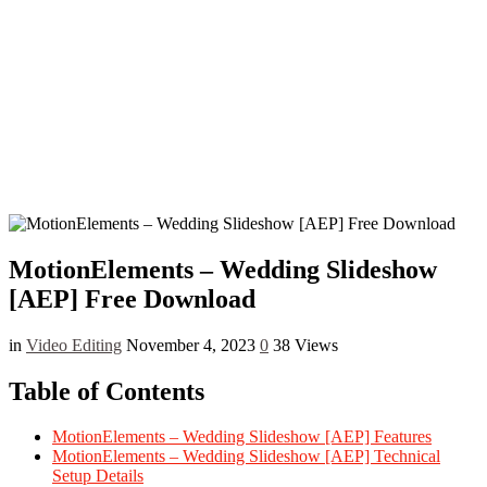
MotionElements – Wedding Slideshow
[AEP] Free Download
in
Video Editing
November 4, 2023
0
38 Views
Table of Contents
MotionElements – Wedding Slideshow [AEP] Features
MotionElements – Wedding Slideshow [AEP] Technical
Setup Details