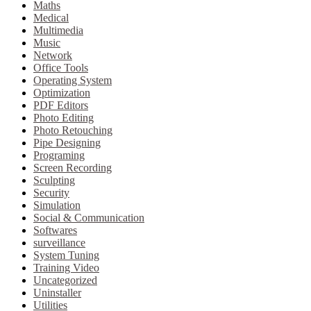
Maths
Medical
Multimedia
Music
Network
Office Tools
Operating System
Optimization
PDF Editors
Photo Editing
Photo Retouching
Pipe Designing
Programing
Screen Recording
Sculpting
Security
Simulation
Social & Communication
Softwares
surveillance
System Tuning
Training Video
Uncategorized
Uninstaller
Utilities