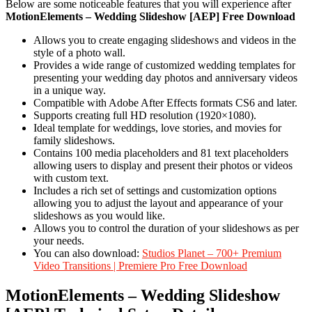
Below are some noticeable features that you will experience after
MotionElements – Wedding Slideshow [AEP] Free Download
Allows you to create engaging slideshows and videos in the
style of a photo wall.
Provides a wide range of customized wedding templates for
presenting your wedding day photos and anniversary videos
in a unique way.
Compatible with Adobe After Effects formats CS6 and later.
Supports creating full HD resolution (1920×1080).
Ideal template for weddings, love stories, and movies for
family slideshows.
Contains 100 media placeholders and 81 text placeholders
allowing users to display and present their photos or videos
with custom text.
Includes a rich set of settings and customization options
allowing you to adjust the layout and appearance of your
slideshows as you would like.
Allows you to control the duration of your slideshows as per
your needs.
You can also download:
Studios Planet – 700+ Premium
Video Transitions | Premiere Pro Free Download
MotionElements – Wedding Slideshow