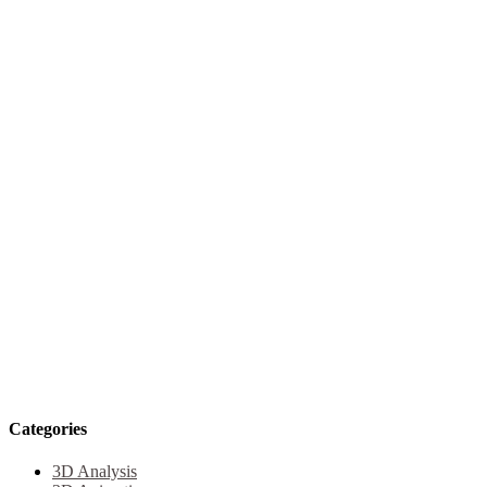
Categories
3D Analysis