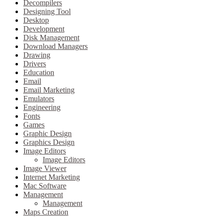
Decompilers
Designing Tool
Desktop
Development
Disk Management
Download Managers
Drawing
Drivers
Education
Email
Email Marketing
Emulators
Engineering
Fonts
Games
Graphic Design
Graphics Design
Image Editors
Image Editors
Image Viewer
Internet Marketing
Mac Software
Management
Management
Maps Creation