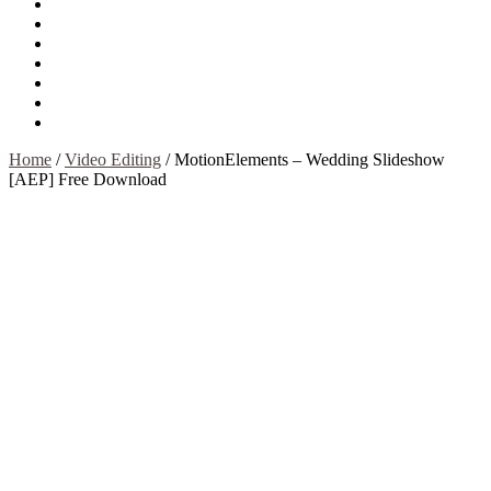
Mission
Privacy Policy
Report & Abuse File
DMCA
Advertise
Sitemap
Contact Us
Home
/
Video Editing
/
MotionElements – Wedding Slideshow
[AEP] Free Download