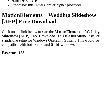
Hard Disk: 1 GB
Processor: Intel Dual Core or higher processor
MotionElements – Wedding Slideshow
[AEP] Free Download
Click on the link below to start the
MotionElements – Wedding
Slideshow [AEP] Free Download
. This is a full offline installer
standalone setup for Windows Operating System. This would be
compatible with both 32-bit and 64-bit windows.
Password 123