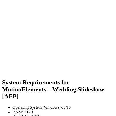
System Requirements for
MotionElements – Wedding Slideshow
[AEP]
Operating System: Windows 7/8/10
RAM: 1 GB