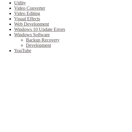
Utility
Video Converter
Video Editing
Visual Effects
Web Development
Windows 10 Update Errors
Windows Software
Backup Recovery
Development
YouTube