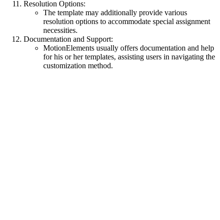
Resolution Options:
The template may additionally provide various
resolution options to accommodate special assignment
necessities.
Documentation and Support:
MotionElements usually offers documentation and help
for his or her templates, assisting users in navigating the
customization method.