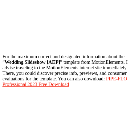
For the maximum correct and designated information about the
“
Wedding Slideshow [AEP]
” template from MotionElements, I
advise traveling to the MotionElements internet site immediately.
There, you could discover precise info, previews, and consumer
evaluations for the template. You can also download:
PIPE-FLO
Professional 2023 Free Download