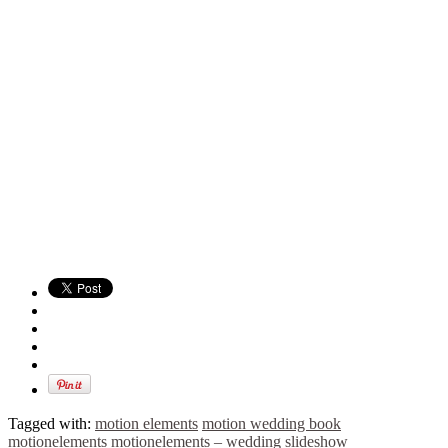
Tagged with:
motion elements
motion wedding book
motionelements
motionelements – wedding slideshow