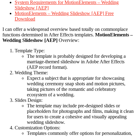
System Requirements for MotionElements – Wedding
Slideshow [AEP]
MotionElements – Wedding Slideshow [AEP] Free
Download
I can offer a widespread overview based totally on commonplace
functions determined in After Effects templates.
MotionElements –
Wedding Slideshow [AEP]
Overview:
Template Type:
The template is probably designed for developing a
marriage-themed slideshow in Adobe After Effects
(AEP record format).
Wedding Theme:
Expect a subject that is appropriate for showcasing
wedding ceremony snap shots and motion pictures,
taking pictures of the romantic and celebratory
ecosystem of a wedding.
Slides Design:
The template may include pre-designed slides or
placeholders for photographs and films, making it clean
for users to create a cohesive and visually appealing
wedding slideshow.
Customization Options:
Templates commonly offer options for personalization,