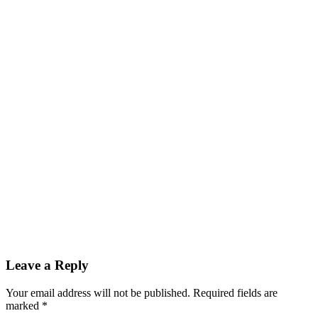
Leave a Reply
Your email address will not be published. Required fields are
marked
*