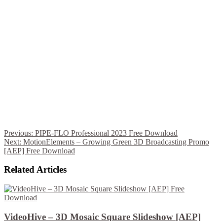
Previous:
PIPE-FLO Professional 2023 Free Download
Next:
MotionElements – Growing Green 3D Broadcasting Promo
[AEP] Free Download
Related Articles
VideoHive – 3D Mosaic Square Slideshow [AEP]