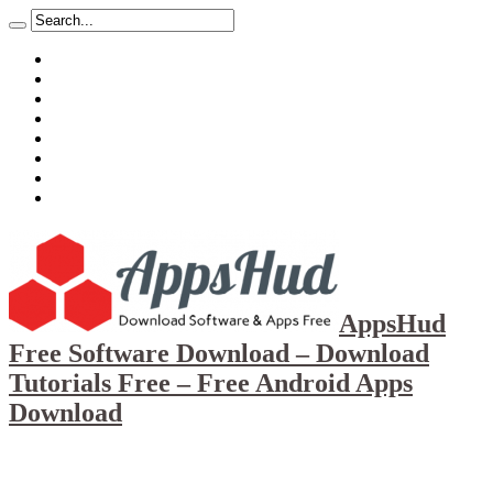
About
Mission
Privacy Policy
Report & Abuse File
DMCA
Advertise
Sitemap
Contact Us
AppsHud
Free Software Download – Download
Tutorials Free – Free Android Apps
Download