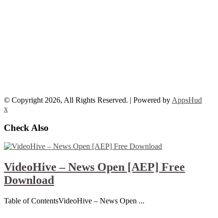
© Copyright 2026, All Rights Reserved. | Powered by
AppsHud
x
Check Also
VideoHive – News Open [AEP] Free
Download
Table of ContentsVideoHive – News Open ...