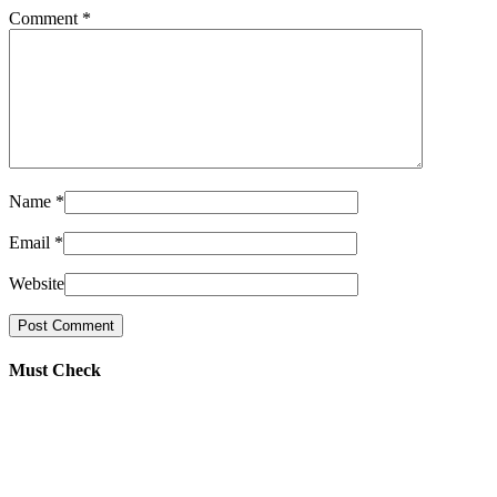
Comment
*
Name
*
Email
*
Website
Must Check