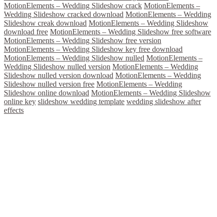
MotionElements – Wedding Slideshow crack
MotionElements –
Wedding Slideshow cracked download
MotionElements – Wedding
Slideshow creak download
MotionElements – Wedding Slideshow
download free
MotionElements – Wedding Slideshow free software
MotionElements – Wedding Slideshow free version
MotionElements – Wedding Slideshow key free download
MotionElements – Wedding Slideshow nulled
MotionElements –
Wedding Slideshow nulled version
MotionElements – Wedding
Slideshow nulled version download
MotionElements – Wedding
Slideshow nulled version free
MotionElements – Wedding
Slideshow online download
MotionElements – Wedding Slideshow
online key
slideshow wedding template
wedding slideshow after
effects