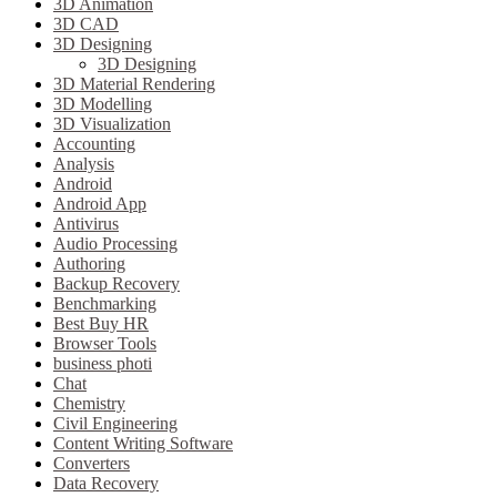
3D Animation
3D CAD
3D Designing
3D Designing
3D Material Rendering
3D Modelling
3D Visualization
Accounting
Analysis
Android
Android App
Antivirus
Audio Processing
Authoring
Backup Recovery
Benchmarking
Best Buy HR
Browser Tools
business photi
Chat
Chemistry
Civil Engineering
Content Writing Software
Converters
Data Recovery