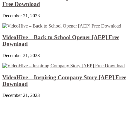
Free Download
December 21, 2023
VideoHive – Back to School Opener [AEP] Free
Download
December 21, 2023
VideoHive – Inspiring Company Story [AEP] Free
Download
December 21, 2023