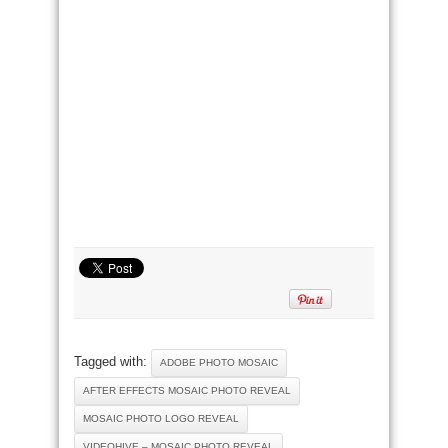
Tagged with:
ADOBE PHOTO MOSAIC
AFTER EFFECTS MOSAIC PHOTO REVEAL
MOSAIC PHOTO LOGO REVEAL
VIDEOHIVE – MOSAIC PHOTO REVEAL