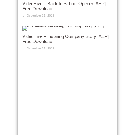
VideoHive – Back to School Opener [AEP]
Free Download
December 21, 2023
VideoHive – Inspiring Company Story [AEP]
Free Download
December 21, 2023