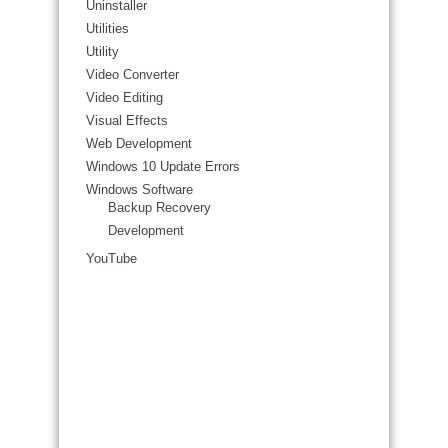
Uninstaller
Utilities
Utility
Video Converter
Video Editing
Visual Effects
Web Development
Windows 10 Update Errors
Windows Software
Backup Recovery
Development
YouTube