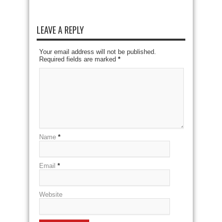
LEAVE A REPLY
Your email address will not be published.
Required fields are marked
*
Name
*
Email
*
Website