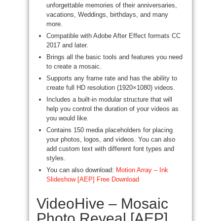
unforgettable memories of their anniversaries,
vacations, Weddings, birthdays, and many
more.
Compatible with Adobe After Effect formats CC
2017 and later.
Brings all the basic tools and features you need
to create a mosaic.
Supports any frame rate and has the ability to
create full HD resolution (1920×1080) videos.
Includes a built-in modular structure that will
help you control the duration of your videos as
you would like.
Contains 150 media placeholders for placing
your photos, logos, and videos. You can also
add custom text with different font types and
styles.
You can also download:
Motion Array – Ink
Slideshow [AEP] Free Download
VideoHive – Mosaic
Photo Reveal [AEP]