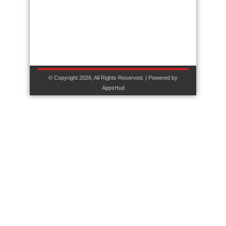
© Copyright 2026, All Rights Reserved. | Powered by
AppsHud