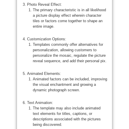
Photo Reveal Effect:
The primary characteristic is in all likelihood
a picture display effect wherein character
tiles or factors come together to shape an
entire image.
Customization Options:
Templates commonly offer alternatives for
personalization, allowing customers to
personalize the mosaic, regulate the picture
reveal sequence, and add their personal pix.
Animated Elements:
Animated factors can be included, improving
the visual enchantment and growing a
dynamic photograph screen.
Text Animation:
The template may also include animated
text elements for titles, captions, or
descriptions associated with the pictures
being discovered.