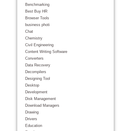
Benchmarking
Best Buy HR
Browser Tools
business photi
Chat
Chemistry
Civil Engineering
Content Writing Software
Converters
Data Recovery
Decompilers
Designing Tool
Desktop
Development
Disk Management
Download Managers
Drawing
Drivers
Education