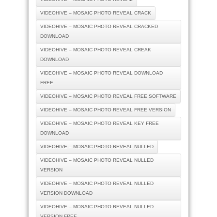
VIDEOHIVE – MOSAIC PHOTO REVEAL CRACK
VIDEOHIVE – MOSAIC PHOTO REVEAL CRACKED
DOWNLOAD
VIDEOHIVE – MOSAIC PHOTO REVEAL CREAK
DOWNLOAD
VIDEOHIVE – MOSAIC PHOTO REVEAL DOWNLOAD
FREE
VIDEOHIVE – MOSAIC PHOTO REVEAL FREE SOFTWARE
VIDEOHIVE – MOSAIC PHOTO REVEAL FREE VERSION
VIDEOHIVE – MOSAIC PHOTO REVEAL KEY FREE
DOWNLOAD
VIDEOHIVE – MOSAIC PHOTO REVEAL NULLED
VIDEOHIVE – MOSAIC PHOTO REVEAL NULLED
VERSION
VIDEOHIVE – MOSAIC PHOTO REVEAL NULLED
VERSION DOWNLOAD
VIDEOHIVE – MOSAIC PHOTO REVEAL NULLED
VERSION FREE