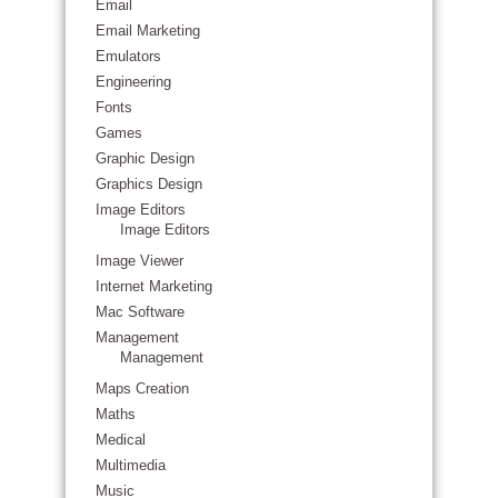
Email
Email Marketing
Emulators
Engineering
Fonts
Games
Graphic Design
Graphics Design
Image Editors
Image Editors
Image Viewer
Internet Marketing
Mac Software
Management
Management
Maps Creation
Maths
Medical
Multimedia
Music