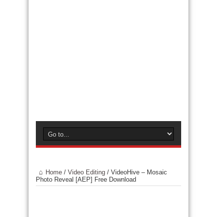
Home
/
Video Editing
/
VideoHive – Mosaic
Photo Reveal [AEP] Free Download