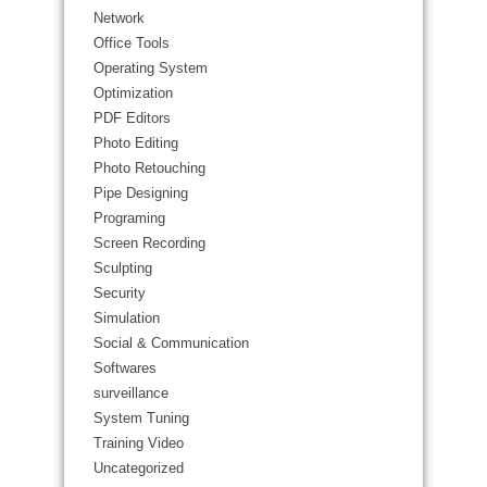
Network
Office Tools
Operating System
Optimization
PDF Editors
Photo Editing
Photo Retouching
Pipe Designing
Programing
Screen Recording
Sculpting
Security
Simulation
Social & Communication
Softwares
surveillance
System Tuning
Training Video
Uncategorized