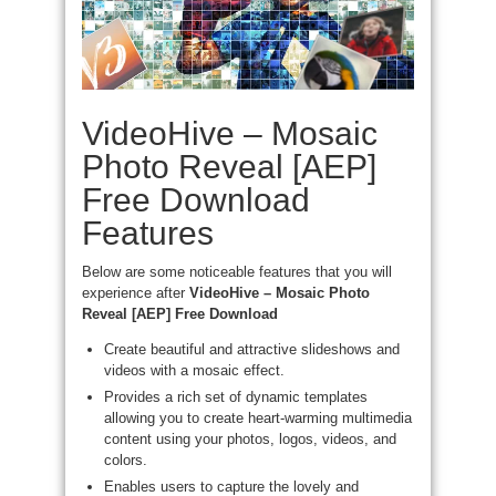
VideoHive – Mosaic
Photo Reveal [AEP]
Free Download
Features
Below are some noticeable features that you will
experience after
VideoHive – Mosaic Photo
Reveal [AEP] Free Download
Create beautiful and attractive slideshows and
videos with a mosaic effect.
Provides a rich set of dynamic templates
allowing you to create heart-warming multimedia
content using your photos, logos, videos, and
colors.
Enables users to capture the lovely and