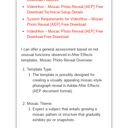
VideoHive – Mosaic Photo Reveal [AEP] Free
Download Technical Setup Details
System Requirements for VideoHive – Mosaic
Photo Reveal [AEP] Free Download
VideoHive – Mosaic Photo Reveal [AEP] Free
Download Free Download
I can offer a general assessment based on not
unusual functions observed in After Effects
templates. Mosaic Photo Reveal Overview:
Template Type:
The template is possibly designed for
creating a visually appealing mosaic-style
photograph reveal in Adobe After Effects
(AEP document format).
Mosaic Theme:
Expect a subject that entails growing a
mosaic pattern or structure that gradually
exhibits pix or snapshots.