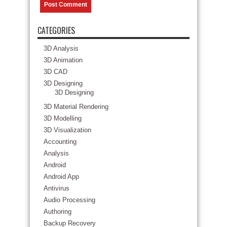
CATEGORIES
3D Analysis
3D Animation
3D CAD
3D Designing
3D Designing
3D Material Rendering
3D Modelling
3D Visualization
Accounting
Analysis
Android
Android App
Antivirus
Audio Processing
Authoring
Backup Recovery