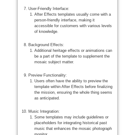
User-Friendly Interface:
After Effects templates usually come with a
person-friendly interface, making it
accessible for customers with various levels
of knowledge.
Background Effects:
Additional heritage effects or animations can
be a part of the template to supplement the
mosaic subject matter.
Preview Functionality:
Users often have the ability to preview the
template within After Effects before finalizing
the mission, ensuring the whole thing seems
as anticipated.
Music Integration:
Some templates may include guidelines or
placeholders for integrating historical past
music that enhances the mosaic photograph
monitor.