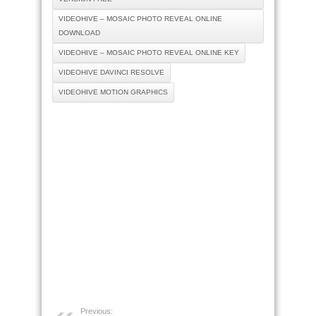
VIDEOHIVE – MOSAIC PHOTO REVEAL ONLINE
DOWNLOAD
VIDEOHIVE – MOSAIC PHOTO REVEAL ONLINE KEY
VIDEOHIVE DAVINCI RESOLVE
VIDEOHIVE MOTION GRAPHICS
Previous: