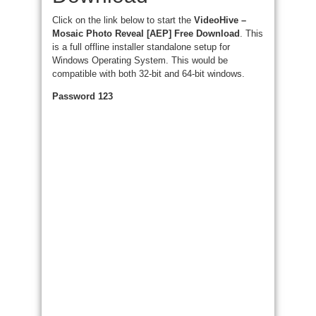
Click on the link below to start the
VideoHive –
Mosaic Photo Reveal [AEP] Free Download
. This
is a full offline installer standalone setup for
Windows Operating System. This would be
compatible with both 32-bit and 64-bit windows.
Password 123