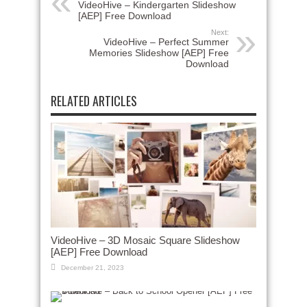
VideoHive – Kindergarten Slideshow
[AEP] Free Download
Next:
VideoHive – Perfect Summer
Memories Slideshow [AEP] Free
Download
RELATED ARTICLES
VideoHive – 3D Mosaic Square Slideshow
[AEP] Free Download
December 21, 2023