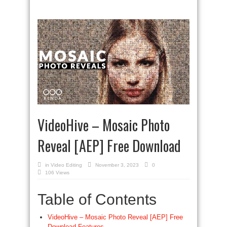
VideoHive – Mosaic Photo
Reveal [AEP] Free Download
in
Video Editing
November 3, 2023
0
106 Views
Table of Contents
VideoHive – Mosaic Photo Reveal [AEP] Free
Download Features