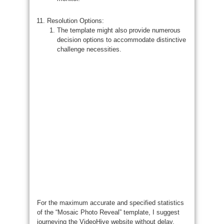
Resolution Options:
The template might also provide numerous
decision options to accommodate distinctive
challenge necessities.
For the maximum accurate and specified statistics
of the “Mosaic Photo Reveal” template, I suggest
journeying the VideoHive website without delay.