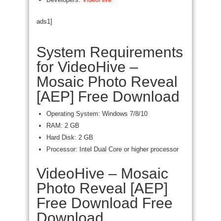
ads1]
System Requirements
for VideoHive –
Mosaic Photo Reveal
[AEP] Free Download
Operating System: Windows 7/8/10
RAM: 2 GB
Hard Disk: 2 GB
Processor: Intel Dual Core or higher processor
VideoHive – Mosaic
Photo Reveal [AEP]
Free Download Free
Download