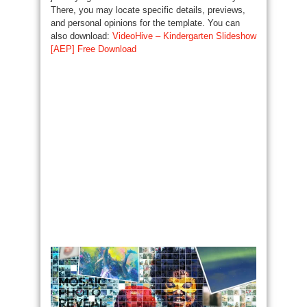
There, you may locate specific details, previews,
and personal opinions for the template. You can
also download:
VideoHive – Kindergarten Slideshow
[AEP] Free Download