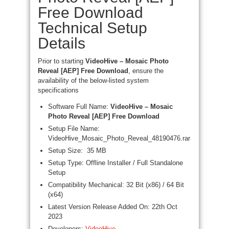
Free Download
Technical Setup
Details
Prior to starting
VideoHive – Mosaic Photo
Reveal [AEP] Free Download
, ensure the
availability of the below-listed system
specifications
Software Full Name:
VideoHive – Mosaic
Photo Reveal [AEP] Free Download
Setup File Name:
VideoHive_Mosaic_Photo_Reveal_48190476.rar
Setup Size: 35 MB
Setup Type: Offline Installer / Full Standalone
Setup
Compatibility Mechanical: 32 Bit (x86) / 64 Bit
(x64)
Latest Version Release Added On: 22th Oct
2023
Developers:
VideoHive