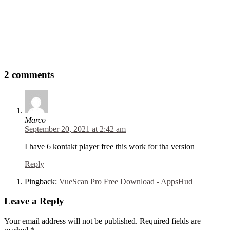
2 comments
Marco
September 20, 2021 at 2:42 am
I have 6 kontakt player free this work for tha version
Reply
Pingback:
VueScan Pro Free Download - AppsHud
Leave a Reply
Your email address will not be published. Required fields are