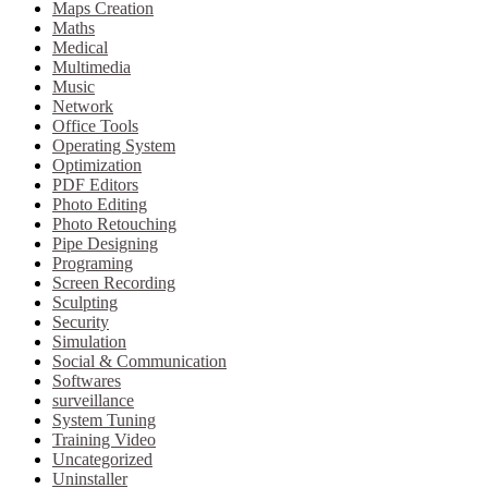
Maps Creation
Maths
Medical
Multimedia
Music
Network
Office Tools
Operating System
Optimization
PDF Editors
Photo Editing
Photo Retouching
Pipe Designing
Programing
Screen Recording
Sculpting
Security
Simulation
Social & Communication
Softwares
surveillance
System Tuning
Training Video
Uncategorized
Uninstaller