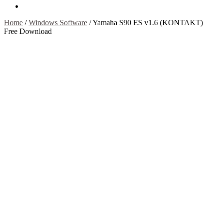
Contact Us
Home
/
Windows Software
/
Yamaha S90 ES v1.6 (KONTAKT)
Free Download