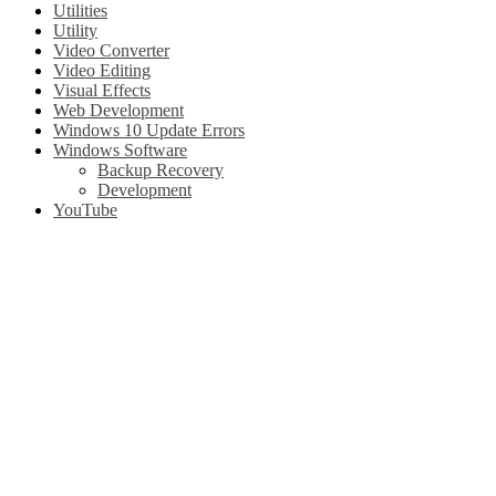
Utilities
Utility
Video Converter
Video Editing
Visual Effects
Web Development
Windows 10 Update Errors
Windows Software
Backup Recovery
Development
YouTube