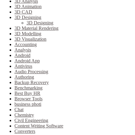
3D Analysis
3D Animation
3D CAD
3D Designing
3D Designing
3D Material Rendering
3D Modelling
3D Visualization
Accounting
Analysis
Android
Android App
Antivirus
Audio Processing
Authoring
Backup Recovery
Benchmarking
Best Buy HR
Browser Tools
business photi
Chat
Chemistry
Civil Engineering
Content Writing Software
Converters