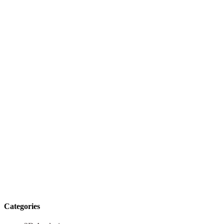
Categories