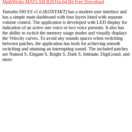
MathWorks MATLAB R2016a 64 Bit Free Download
Yamaha S90 ES v1.6 (KONTAKT)
has a modern user interface and
has a simple main dashboard with four layers listed with separate
volume control. The application is developed with LED display for
indication of an active one voice or two voice presents. It also has
the ability to switch the memory usage modes and visually displays
the Velocity curves. To avoid any sounds spaces when switching
between patches, the application has tools for achieving smooth
switching and attaining an interrupting sound. The included patches
are Natural S, Elegant S, Bright S, Dark S, Intimate, DigiGrand, and
more.