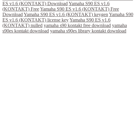
ES v1.6 (KONTAKT) Download
Yamaha S90 ES v1.6
(KONTAKT) Free
Yamaha S90 ES v1.6 (KONTAKT) Free
Download
Yamaha S90 ES v1.6 (KONTAKT) keygen
Yamaha S90
ES v1.6 (KONTAKT) license key
Yamaha S90 ES v1.6
(KONTAKT) nulled
yamaha s90 kontakt free download
yamaha
s90es kontakt download
yamaha s90es library kontakt download