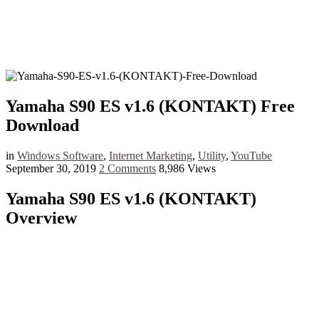
Yamaha S90 ES v1.6 (KONTAKT) Free
Download
in
Windows Software
,
Internet Marketing
,
Utility
,
YouTube
September 30, 2019
2 Comments
8,986 Views
Yamaha S90 ES v1.6 (KONTAKT)
Overview