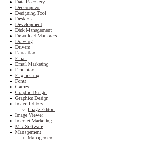
Data Recovery
Decompilers
Designing Tool
Desktop
Development
Disk Management
Download Managers
Drawing
Drivers
Education
Email
Email Marketing
Emulators
Engineering
Fonts
Games
Graphic Design
Graphics Design
Image Editors
Image Editors
Image Viewer
Internet Marketing
Mac Software
Management
Management