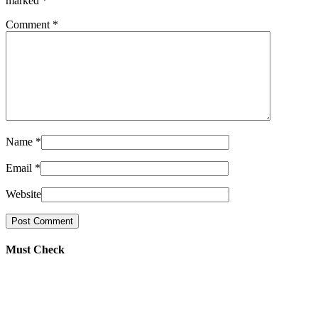
marked
*
Comment
*
Name
*
Email
*
Website
Must Check