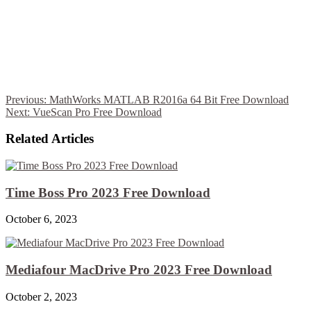
Previous:
MathWorks MATLAB R2016a 64 Bit Free Download
Next:
VueScan Pro Free Download
Related Articles
Time Boss Pro 2023 Free Download
October 6, 2023
Mediafour MacDrive Pro 2023 Free Download
October 2, 2023