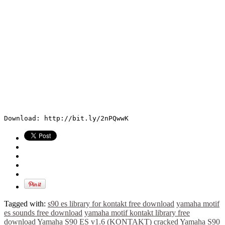
Download: http://bit.ly/2nPQwwK
Tagged with:
s90 es library for kontakt free download
yamaha motif
es sounds free download
yamaha motif kontakt library free
download
Yamaha S90 ES v1.6 (KONTAKT) cracked
Yamaha S90