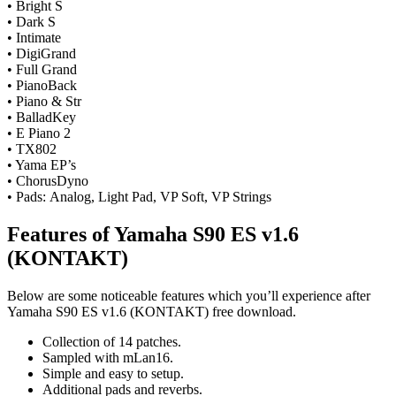
• Bright S
• Dark S
• Intimate
• DigiGrand
• Full Grand
• PianoBack
• Piano & Str
• BalladKey
• E Piano 2
• TX802
• Yama EP’s
• ChorusDyno
• Pads: Analog, Light Pad, VP Soft, VP Strings
Features of Yamaha S90 ES v1.6
(KONTAKT)
Below are some noticeable features which you’ll experience after
Yamaha S90 ES v1.6 (KONTAKT) free download.
Collection of 14 patches.
Sampled with mLan16.
Simple and easy to setup.
Additional pads and reverbs.