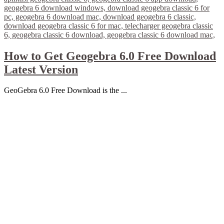
How to Get Geogebra 6.0 Free Download
Latest Version
GeoGebra 6.0 Free Download is the ...