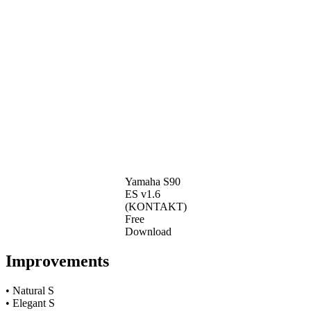
Yamaha S90
ES v1.6
(KONTAKT)
Free
Download
Improvements
• Natural S
• Elegant S