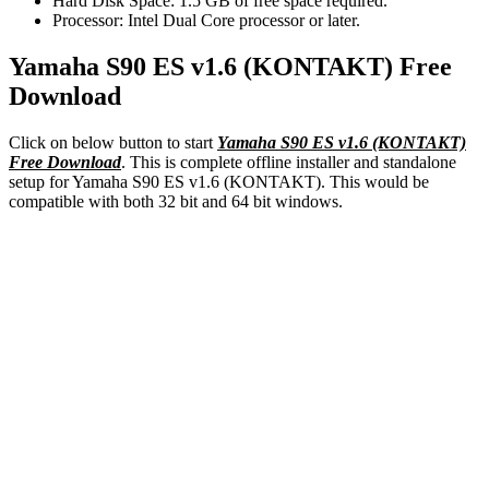
Hard Disk Space: 1.5 GB of free space required.
Processor: Intel Dual Core processor or later.
Yamaha S90 ES v1.6 (KONTAKT) Free
Download
Click on below button to start
Yamaha S90 ES v1.6 (KONTAKT)
Free Download
. This is
complete
offline installer and standalone
setup for Yamaha S90 ES v1.6 (KONTAKT). This would be
compatible with both 32 bit and
64 bit
windows.