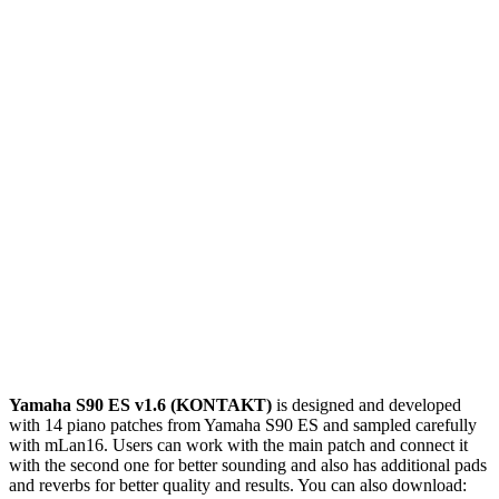
Yamaha S90 ES v1.6 (KONTAKT)
is designed and developed
with 14 piano patches from Yamaha S90 ES and sampled carefully
with mLan16. Users can work with the main patch and connect it
with the second one for better sounding and also has additional pads
and reverbs for better quality and results. You can also download: