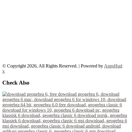
© Copyright 2026, All Rights Reserved. | Powered by
AppsHud
x
Check Also