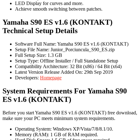
LED Display for curves and more.
Achieve smooth switching between patches.
Yamaha S90 ES v1.6 (KONTAKT)
Technical Setup Details
Software Full Name: Yamaha S90 ES v1.6 (KONTAKT)
Setup File Name: Junior_Porciuncula_S90_ES.zip
Full Setup Size: 1.3 GB
Setup Type: Offline Installer / Full Standalone Setup
Compatibility Architecture: 32 Bit (x86) / 64 Bit (x64)
Latest Version Release Added On: 29th Sep 2019
Developers:
Homepage
System Requirements For Yamaha S90
ES v1.6 (KONTAKT)
Before you start Yamaha S90 ES v1.6 (KONTAKT) free download,
make sure your PC meets minimum system requirements.
Operating System: Windows XP/Vista/7/8/8.1/10.
Memory (RAM): 1 GB of RAM required.