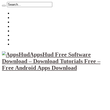
About
Mission
Privacy Policy
Report & Abuse File
DMCA
Advertise
Sitemap
Contact Us
AppsHud Free Software
Download – Download Tutorials Free –
Free Android Apps Download