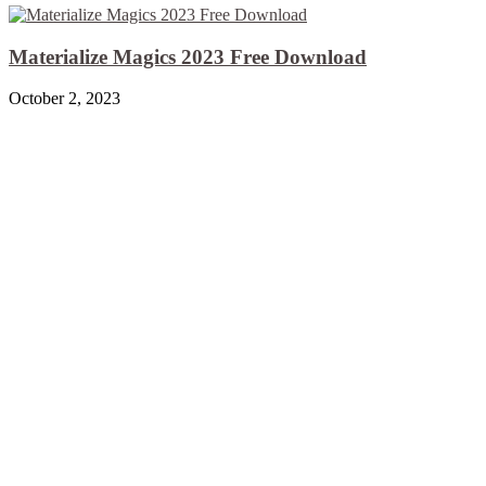
Materialize Magics 2023 Free Download
October 2, 2023