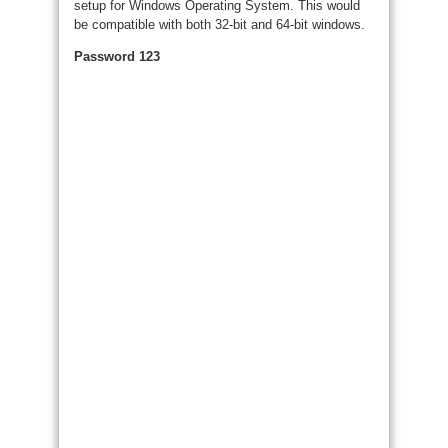
setup for Windows Operating System. This would
be compatible with both 32-bit and 64-bit windows.
Password 123