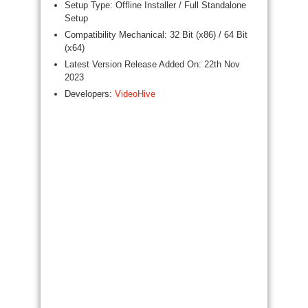
Setup Type: Offline Installer / Full Standalone
Setup
Compatibility Mechanical: 32 Bit (x86) / 64 Bit
(x64)
Latest Version Release Added On: 22th Nov
2023
Developers:
VideoHive