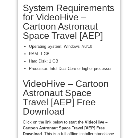
System Requirements
for VideoHive –
Cartoon Astronaut
Space Travel [AEP]
Operating System: Windows 7/8/10
RAM: 1 GB
Hard Disk: 1 GB
Processor: Intel Dual Core or higher processor
VideoHive – Cartoon
Astronaut Space
Travel [AEP] Free
Download
Click on the link below to start the
VideoHive –
Cartoon Astronaut Space Travel [AEP] Free
Download
. This is a full offline installer standalone