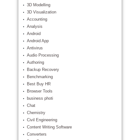
3D Modelling
3D Visualization
Accounting
Analysis
Android
Android App
Antivirus
Audio Processing
Authoring
Backup Recovery
Benchmarking
Best Buy HR
Browser Tools
business photi
Chat
Chemistry
Civil Engineering
Content Writing Software
Converters