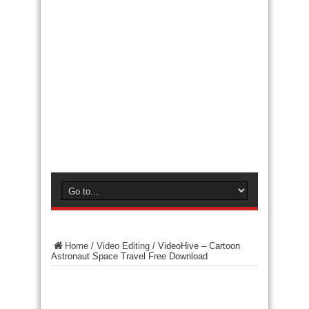
Home
/
Video Editing
/
VideoHive – Cartoon
Astronaut Space Travel Free Download