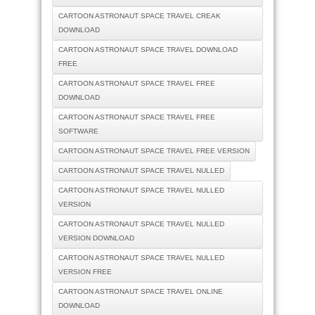
CARTOON ASTRONAUT SPACE TRAVEL CREAK
DOWNLOAD
CARTOON ASTRONAUT SPACE TRAVEL DOWNLOAD
FREE
CARTOON ASTRONAUT SPACE TRAVEL FREE
DOWNLOAD
CARTOON ASTRONAUT SPACE TRAVEL FREE
SOFTWARE
CARTOON ASTRONAUT SPACE TRAVEL FREE VERSION
CARTOON ASTRONAUT SPACE TRAVEL NULLED
CARTOON ASTRONAUT SPACE TRAVEL NULLED
VERSION
CARTOON ASTRONAUT SPACE TRAVEL NULLED
VERSION DOWNLOAD
CARTOON ASTRONAUT SPACE TRAVEL NULLED
VERSION FREE
CARTOON ASTRONAUT SPACE TRAVEL ONLINE
DOWNLOAD