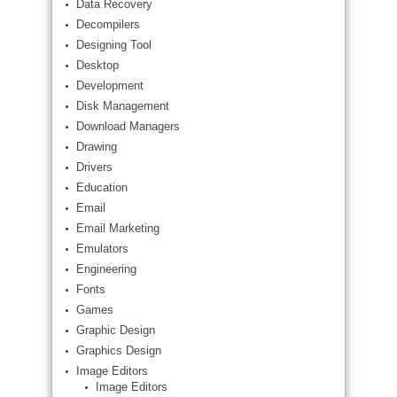
Data Recovery
Decompilers
Designing Tool
Desktop
Development
Disk Management
Download Managers
Drawing
Drivers
Education
Email
Email Marketing
Emulators
Engineering
Fonts
Games
Graphic Design
Graphics Design
Image Editors
Image Editors