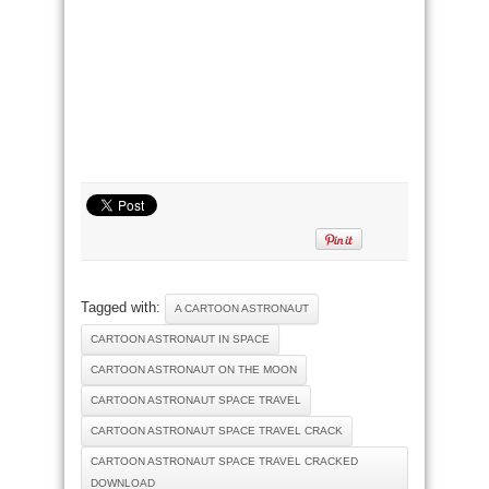
Tagged with:
A CARTOON ASTRONAUT
CARTOON ASTRONAUT IN SPACE
CARTOON ASTRONAUT ON THE MOON
CARTOON ASTRONAUT SPACE TRAVEL
CARTOON ASTRONAUT SPACE TRAVEL CRACK
CARTOON ASTRONAUT SPACE TRAVEL CRACKED
DOWNLOAD