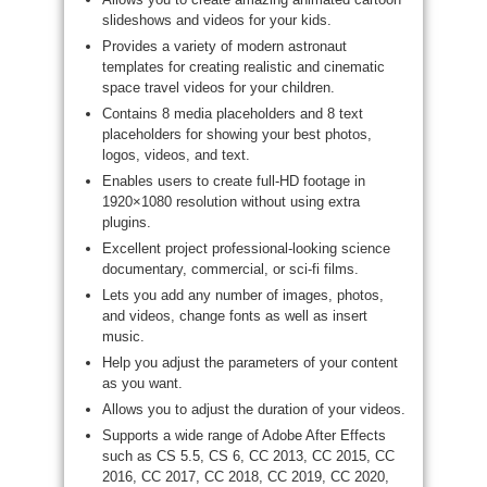
slideshows and videos for your kids.
Provides a variety of modern astronaut
templates for creating realistic and cinematic
space travel videos for your children.
Contains 8 media placeholders and 8 text
placeholders for showing your best photos,
logos, videos, and text.
Enables users to create full-HD footage in
1920×1080 resolution without using extra
plugins.
Excellent project professional-looking science
documentary, commercial, or sci-fi films.
Lets you add any number of images, photos,
and videos, change fonts as well as insert
music.
Help you adjust the parameters of your content
as you want.
Allows you to adjust the duration of your videos.
Supports a wide range of Adobe After Effects
such as CS 5.5, CS 6, CC 2013, CC 2015, CC
2016, CC 2017, CC 2018, CC 2019, CC 2020,