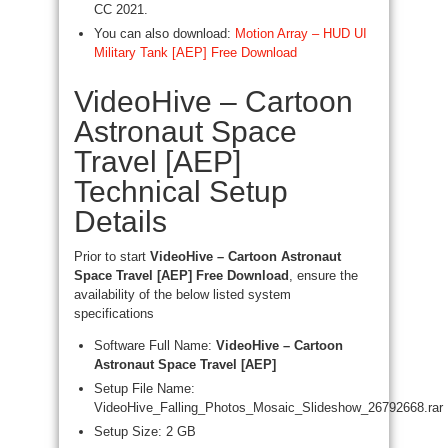
CC 2021.
You can also download:
Motion Array – HUD UI
Military Tank [AEP] Free Download
VideoHive – Cartoon
Astronaut Space
Travel [AEP]
Technical Setup
Details
Prior to start
VideoHive – Cartoon Astronaut
Space Travel [AEP] Free Download
, ensure the
availability of the below listed system
specifications
Software Full Name:
VideoHive – Cartoon
Astronaut Space Travel [AEP]
Setup File Name:
VideoHive_Falling_Photos_Mosaic_Slideshow_26792668.rar
Setup Size: 2 GB