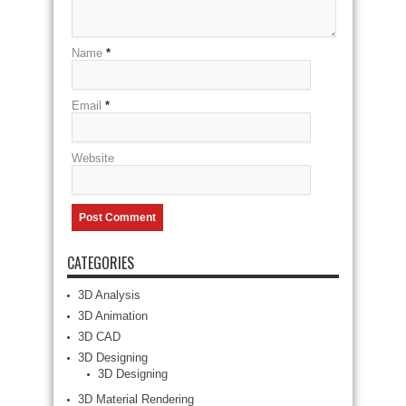
Name
*
Email
*
Website
CATEGORIES
3D Analysis
3D Animation
3D CAD
3D Designing
3D Designing
3D Material Rendering