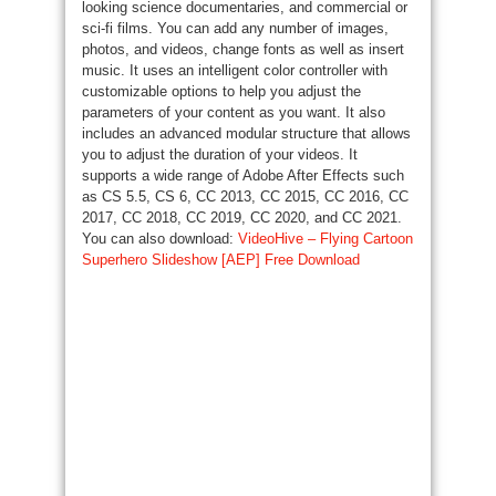
looking science documentaries, and commercial or
sci-fi films. You can add any number of images,
photos, and videos, change fonts as well as insert
music. It uses an intelligent color controller with
customizable options to help you adjust the
parameters of your content as you want. It also
includes an advanced modular structure that allows
you to adjust the duration of your videos. It
supports a wide range of Adobe After Effects such
as CS 5.5, CS 6, CC 2013, CC 2015, CC 2016, CC
2017, CC 2018, CC 2019, CC 2020, and CC 2021.
You can also download:
VideoHive – Flying Cartoon
Superhero Slideshow [AEP] Free Download