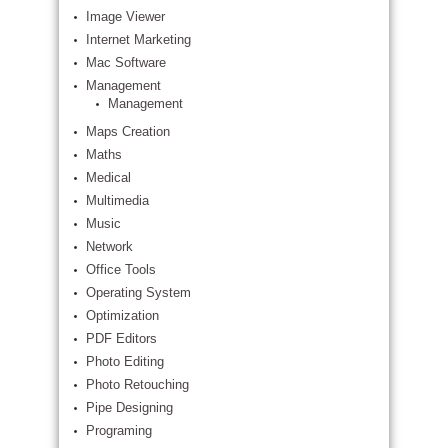
Image Viewer
Internet Marketing
Mac Software
Management
Management
Maps Creation
Maths
Medical
Multimedia
Music
Network
Office Tools
Operating System
Optimization
PDF Editors
Photo Editing
Photo Retouching
Pipe Designing
Programing