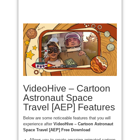
VideoHive – Cartoon
Astronaut Space
Travel [AEP] Features
Below are some noticeable features that you will
experience after
VideoHive – Cartoon Astronaut
Space Travel [AEP] Free Download
Allows you to create amazing animated cartoon