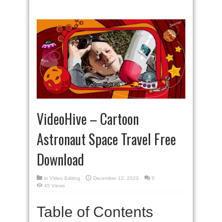
VideoHive – Cartoon
Astronaut Space Travel Free
Download
in
Video Editing
December 12, 2023
0
45 Views
Table of Contents