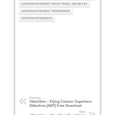
CARTOON ASTRONAUT SPACE TRAVEL ONLINE KEY
CARTOON ASTRONAUT TRANSPARENT
CARTOON ASTRONAUTS
Previous:
VideoHive – Flying Cartoon Superhero
Slideshow [AEP] Free Download
Next: