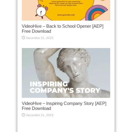
VideoHive – Back to School Opener [AEP]
Free Download
December 21, 2023
VideoHive – Inspiring Company Story [AEP]
Free Download
December 21, 2023