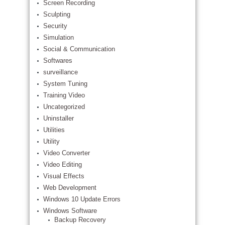
Screen Recording
Sculpting
Security
Simulation
Social & Communication
Softwares
surveillance
System Tuning
Training Video
Uncategorized
Uninstaller
Utilities
Utility
Video Converter
Video Editing
Visual Effects
Web Development
Windows 10 Update Errors
Windows Software
Backup Recovery