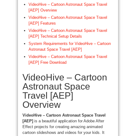
VideoHive – Cartoon Astronaut Space Travel
[AEP] Overview
VideoHive – Cartoon Astronaut Space Travel
[AEP] Features
VideoHive – Cartoon Astronaut Space Travel
[AEP] Technical Setup Details
System Requirements for VideoHive – Cartoon
Astronaut Space Travel [AEP]
VideoHive – Cartoon Astronaut Space Travel
[AEP] Free Download
VideoHive – Cartoon
Astronaut Space
Travel [AEP]
Overview
VideoHive – Cartoon Astronaut Space Travel
[AEP]
is a beautiful application for Adobe After
Effect projects for creating amazing animated
cartoon slideshows and videos for your kids. It