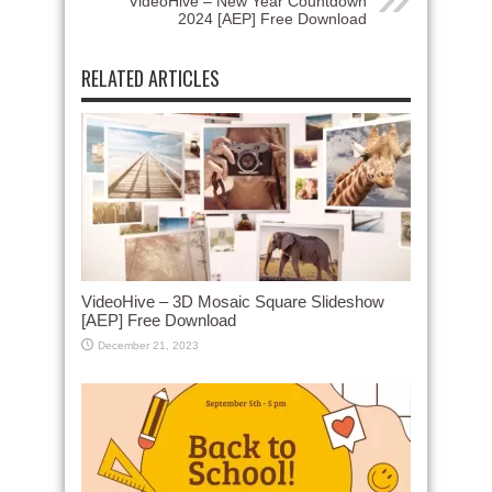
VideoHive – New Year Countdown
2024 [AEP] Free Download
RELATED ARTICLES
VideoHive – 3D Mosaic Square Slideshow
[AEP] Free Download
December 21, 2023