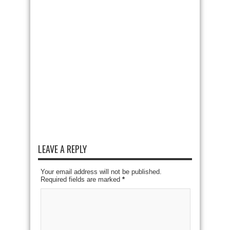
LEAVE A REPLY
Your email address will not be published.
Required fields are marked
*