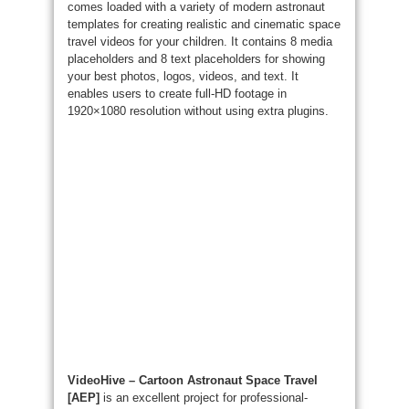
comes loaded with a variety of modern astronaut
templates for creating realistic and cinematic space
travel videos for your children. It contains 8 media
placeholders and 8 text placeholders for showing
your best photos, logos, videos, and text. It
enables users to create full-HD footage in
1920×1080 resolution without using extra plugins.
VideoHive – Cartoon Astronaut Space Travel
[AEP]
is an excellent project for professional-