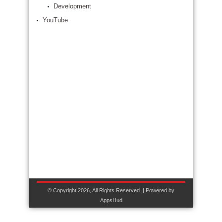
Development
YouTube
© Copyright 2026, All Rights Reserved. | Powered by
AppsHud