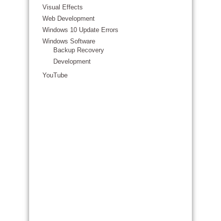
Visual Effects
Web Development
Windows 10 Update Errors
Windows Software
Backup Recovery
Development
YouTube