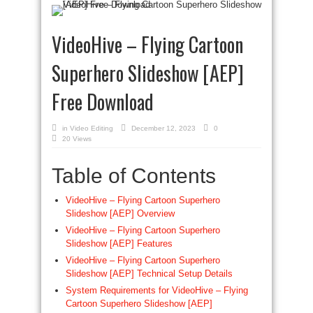
VideoHive – Flying Cartoon
Superhero Slideshow [AEP]
Free Download
in
Video Editing
December 12, 2023
0
20 Views
Table of Contents
VideoHive – Flying Cartoon Superhero
Slideshow [AEP] Overview
VideoHive – Flying Cartoon Superhero
Slideshow [AEP] Features
VideoHive – Flying Cartoon Superhero
Slideshow [AEP] Technical Setup Details
System Requirements for VideoHive – Flying
Cartoon Superhero Slideshow [AEP]