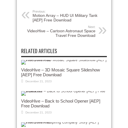
Previous:
Motion Array – HUD UI Military Tank
[AEP] Free Download
Next:
VideoHive – Cartoon Astronaut Space
Travel Free Download
RELATED ARTICLES
VideoHive – 3D Mosaic Square Slideshow
[AEP] Free Download
December 21, 2023
VideoHive – Back to School Opener [AEP]
Free Download
December 21, 2023