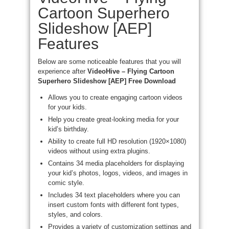
Cartoon Superhero
Slideshow [AEP]
Features
Below are some noticeable features that you will
experience after
VideoHive – Flying Cartoon
Superhero Slideshow [AEP] Free Download
Allows you to create engaging cartoon videos
for your kids.
Help you create great-looking media for your
kid’s birthday.
Ability to create full HD resolution (1920×1080)
videos without using extra plugins.
Contains 34 media placeholders for displaying
your kid’s photos, logos, videos, and images in
comic style.
Includes 34 text placeholders where you can
insert custom fonts with different font types,
styles, and colors.
Provides a variety of customization settings and