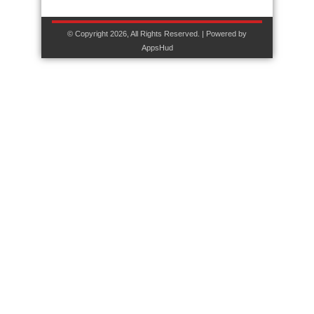
© Copyright 2026, All Rights Reserved. | Powered by
AppsHud