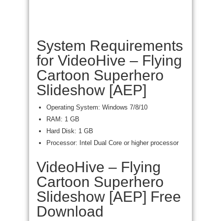
System Requirements
for VideoHive – Flying
Cartoon Superhero
Slideshow [AEP]
Operating System: Windows 7/8/10
RAM: 1 GB
Hard Disk: 1 GB
Processor: Intel Dual Core or higher processor
VideoHive – Flying
Cartoon Superhero
Slideshow [AEP] Free
Download