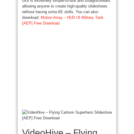
GUI is extremely simple-to-use and straightforward
allowing anyone to create high-quality slideshows
without having extra AE skills. You can also
download:
Motion Array – HUD UI Military Tank
[AEP] Free Download
VideoHive – Flying