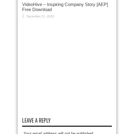
VideoHive – Inspiring Company Story [AEP]
Free Download
December 21, 2023
LEAVE A REPLY
Your email address will not be published.