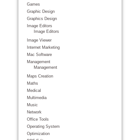
Games
Graphic Design
Graphics Design
Image Editors
Image Editors
Image Viewer
Internet Marketing
Mac Software
Management
Management
Maps Creation
Maths
Medical
Multimedia
Music
Network
Office Tools
Operating System
Optimization