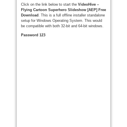
Click on the link below to start the
VideoHive –
Flying Cartoon Superhero Slideshow [AEP] Free
Download
. This is a full offline installer standalone
setup for Windows Operating System. This would
be compatible with both 32-bit and 64-bit windows.
Password 123