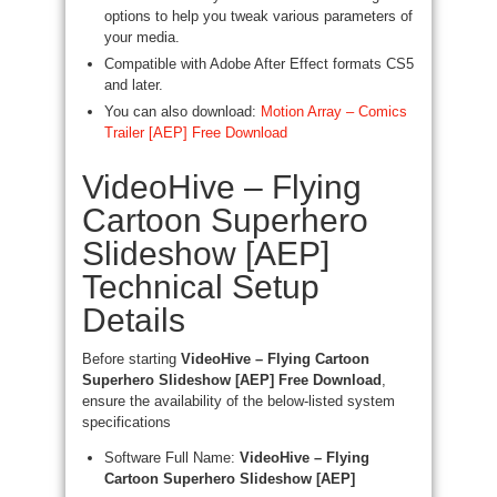
options to help you tweak various parameters of
your media.
Compatible with Adobe After Effect formats CS5
and later.
You can also download:
Motion Array – Comics
Trailer [AEP] Free Download
VideoHive – Flying
Cartoon Superhero
Slideshow [AEP]
Technical Setup
Details
Before starting
VideoHive – Flying Cartoon
Superhero Slideshow [AEP] Free Download
,
ensure the availability of the below-listed system
specifications
Software Full Name:
VideoHive – Flying
Cartoon Superhero Slideshow [AEP]