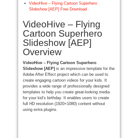
VideoHive – Flying Cartoon Superhero
Slideshow [AEP] Free Download
VideoHive – Flying
Cartoon Superhero
Slideshow [AEP]
Overview
VideoHive – Flying Cartoon Superhero
Slideshow [AEP]
is an impressive template for the
Adobe After Effect project which can be used to
create engaging cartoon videos for your kids. It
provides a wide range of professionally designed
templates to help you create great-looking media
for your kid’s birthday. It enables users to create
full HD resolution (1920×1080) content without
using extra plugins.