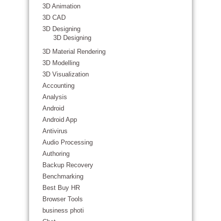
3D Animation
3D CAD
3D Designing
3D Designing
3D Material Rendering
3D Modelling
3D Visualization
Accounting
Analysis
Android
Android App
Antivirus
Audio Processing
Authoring
Backup Recovery
Benchmarking
Best Buy HR
Browser Tools
business photi