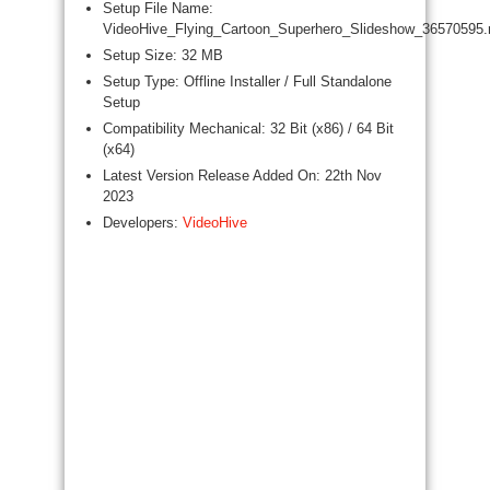
Setup File Name:
VideoHive_Flying_Cartoon_Superhero_Slideshow_36570595.
Setup Size: 32 MB
Setup Type: Offline Installer / Full Standalone
Setup
Compatibility Mechanical: 32 Bit (x86) / 64 Bit
(x64)
Latest Version Release Added On: 22th Nov
2023
Developers:
VideoHive