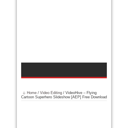
Home
/
Video Editing
/
VideoHive – Flying
Cartoon Superhero Slideshow [AEP] Free Download