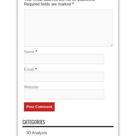
Required fields are marked
*
Name
*
Email
*
Website
CATEGORIES
3D Analysis