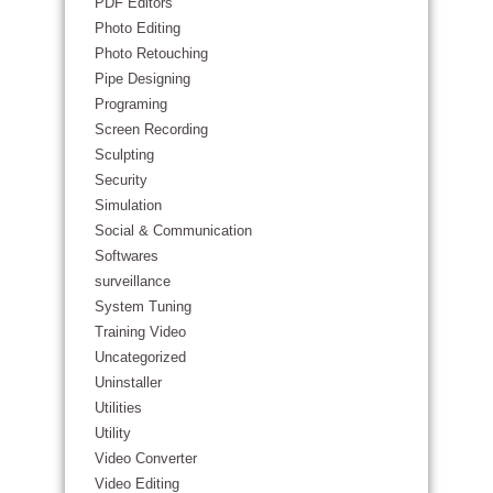
PDF Editors
Photo Editing
Photo Retouching
Pipe Designing
Programing
Screen Recording
Sculpting
Security
Simulation
Social & Communication
Softwares
surveillance
System Tuning
Training Video
Uncategorized
Uninstaller
Utilities
Utility
Video Converter
Video Editing