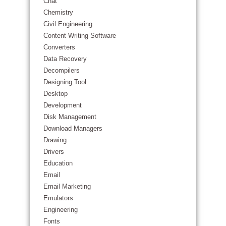
Chat
Chemistry
Civil Engineering
Content Writing Software
Converters
Data Recovery
Decompilers
Designing Tool
Desktop
Development
Disk Management
Download Managers
Drawing
Drivers
Education
Email
Email Marketing
Emulators
Engineering
Fonts