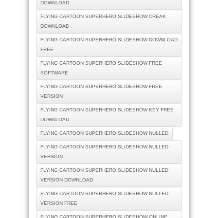
DOWNLOAD
FLYING CARTOON SUPERHERO SLIDESHOW CREAK
DOWNLOAD
FLYING CARTOON SUPERHERO SLIDESHOW DOWNLOAD
FREE
FLYING CARTOON SUPERHERO SLIDESHOW FREE
SOFTWARE
FLYING CARTOON SUPERHERO SLIDESHOW FREE
VERSION
FLYING CARTOON SUPERHERO SLIDESHOW KEY FREE
DOWNLOAD
FLYING CARTOON SUPERHERO SLIDESHOW NULLED
FLYING CARTOON SUPERHERO SLIDESHOW NULLED
VERSION
FLYING CARTOON SUPERHERO SLIDESHOW NULLED
VERSION DOWNLOAD
FLYING CARTOON SUPERHERO SLIDESHOW NULLED
VERSION FREE
FLYING CARTOON SUPERHERO SLIDESHOW ONLINE