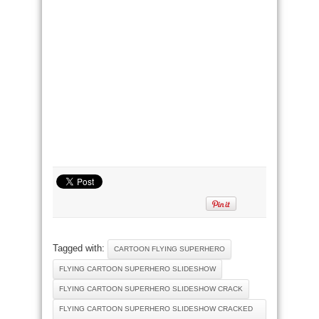
Tagged with:
CARTOON FLYING SUPERHERO
FLYING CARTOON SUPERHERO SLIDESHOW
FLYING CARTOON SUPERHERO SLIDESHOW CRACK
FLYING CARTOON SUPERHERO SLIDESHOW CRACKED