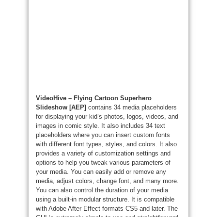
VideoHive – Flying Cartoon Superhero
Slideshow [AEP]
contains 34 media placeholders
for displaying your kid’s photos, logos, videos, and
images in comic style. It also includes 34 text
placeholders where you can insert custom fonts
with different font types, styles, and colors. It also
provides a variety of customization settings and
options to help you tweak various parameters of
your media. You can easily add or remove any
media, adjust colors, change font, and many more.
You can also control the duration of your media
using a built-in modular structure. It is compatible
with Adobe After Effect formats CS5 and later. The