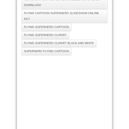
DOWNLOAD
FLYING CARTOON SUPERHERO SLIDESHOW ONLINE
KEY
FLYING SUPERHERO CARTOON
FLYING SUPERHERO CLIPART
FLYING SUPERHERO CLIPART BLACK AND WHITE
SUPERHERO FLYING CARTOON