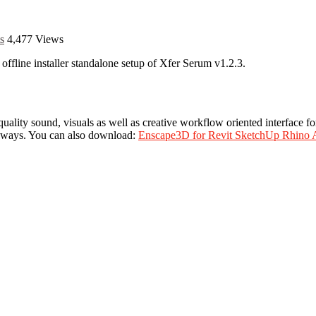
s
4,477 Views
ull offline installer standalone setup of Xfer Serum v1.2.3.
uality sound, visuals as well as creative workflow oriented interface fo
t ways. You can also download:
Enscape3D for Revit SketchUp Rhino