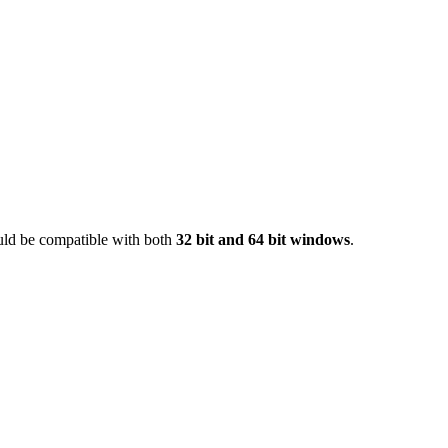
ould be compatible with both
32 bit and 64 bit windows
.