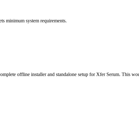
ets minimum system requirements.
 complete offline installer and standalone setup for Xfer Serum. This w