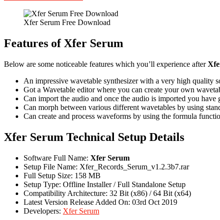
Xfer Serum Free Download
Features of Xfer Serum
Below are some noticeable features which you’ll experience after
Xfe
An impressive wavetable synthesizer with a very high quality so
Got a Wavetable editor where you can create your own wavetabl
Can import the audio and once the audio is imported you have go
Can morph between various different wavetables by using standa
Can create and process waveforms by using the formula functio
Xfer Serum Technical Setup Details
Software Full Name:
Xfer Serum
Setup File Name: Xfer_Records_Serum_v1.2.3b7.rar
Full Setup Size: 158 MB
Setup Type: Offline Installer / Full Standalone Setup
Compatibility Architecture: 32 Bit (x86) / 64 Bit (x64)
Latest Version Release Added On: 03rd Oct 2019
Developers:
Xfer Serum