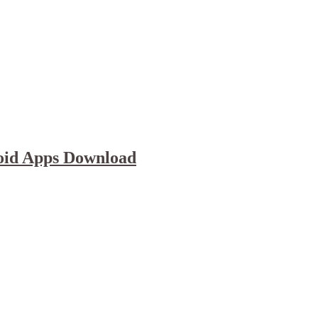
oid Apps Download