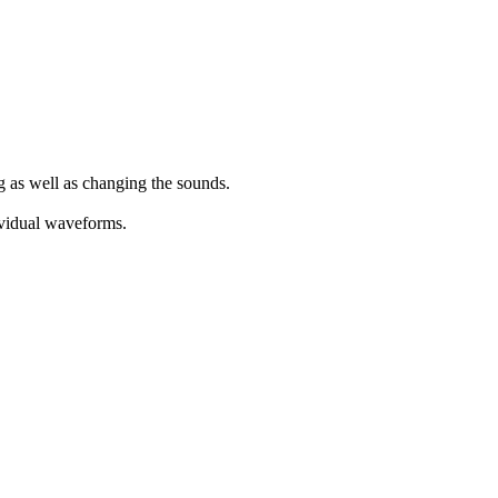
g as well as changing the sounds.
dividual waveforms.