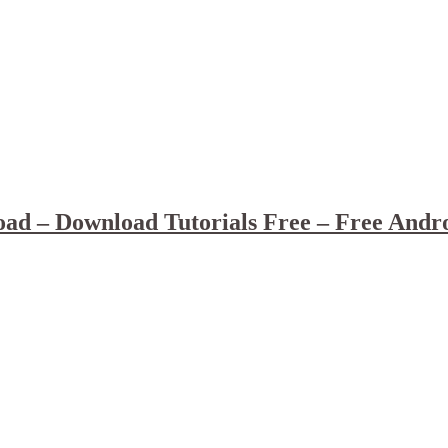
ad – Download Tutorials Free – Free Andr