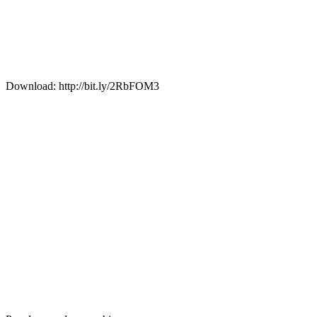
Download: http://bit.ly/2RbFOM3