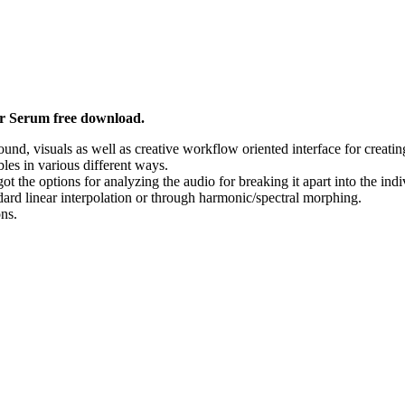
r Serum free download.
und, visuals as well as creative workflow oriented interface for creatin
es in various different ways.
t the options for analyzing the audio for breaking it apart into the in
rd linear interpolation or through harmonic/spectral morphing.
ns.