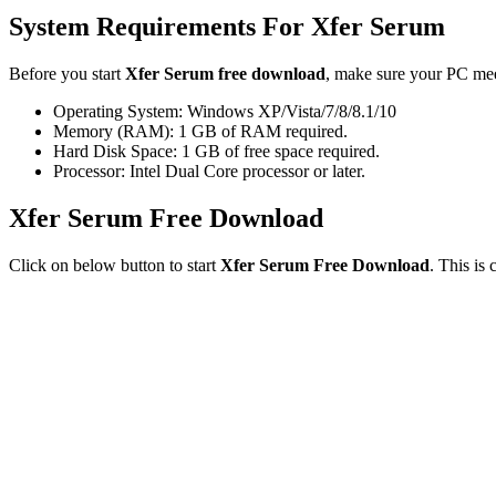
System Requirements For Xfer Serum
Before you start
Xfer Serum free download
, make sure your PC me
Operating System: Windows XP/Vista/7/8/8.1/10
Memory (RAM): 1 GB of RAM required.
Hard Disk Space: 1 GB of free space required.
Processor: Intel Dual Core processor or later.
Xfer Serum Free Download
Click on below button to start
Xfer Serum Free Download
. This is