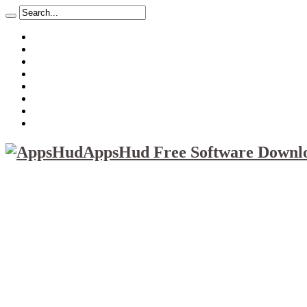
About
Mission
Privacy Policy
Report & Abuse File
DMCA
Advertise
Sitemap
Contact Us
AppsHud Free Software Downlo