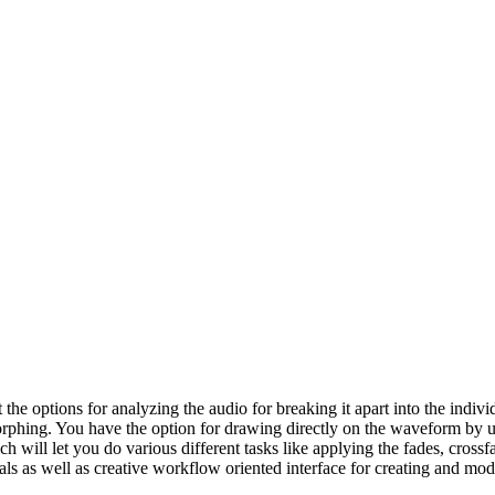
the options for analyzing the audio for breaking it apart into the ind
morphing. You have the option for drawing directly on the waveform by 
 will let you do various different tasks like applying the fades, crossf
als as well as creative workflow oriented interface for creating and m