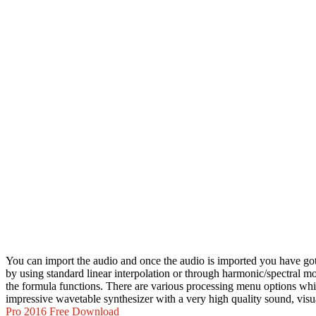
You can import the audio and once the audio is imported you have got 
by using standard linear interpolation or through harmonic/spectral 
the formula functions. There are various processing menu options which
impressive wavetable synthesizer with a very high quality sound, visu
Pro 2016 Free Download