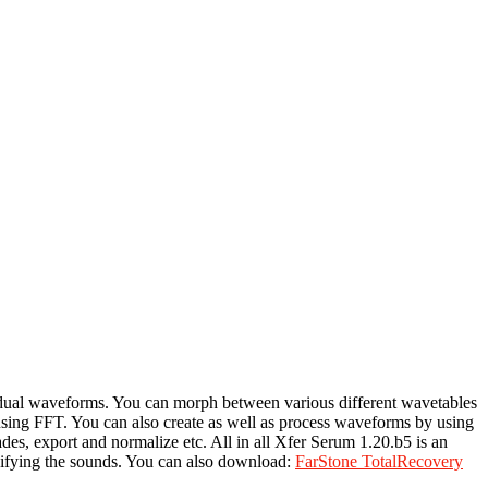
ividual waveforms. You can morph between various different wavetables
using FFT. You can also create as well as process waveforms by using
ades, export and normalize etc. All in all Xfer Serum 1.20.b5 is an
odifying the sounds. You can also download:
FarStone TotalRecovery