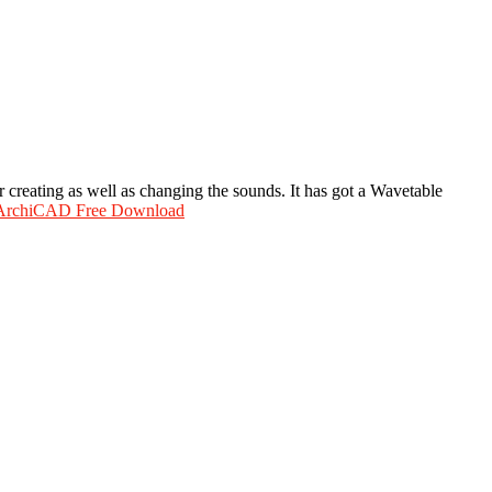
r creating as well as changing the sounds. It has got a Wavetable
 ArchiCAD Free Download