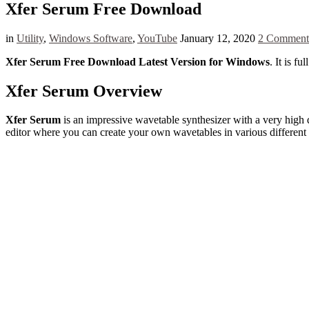
Xfer Serum Free Download
in
Utility
,
Windows Software
,
YouTube
January 12, 2020
2 Comment
Xfer Serum Free Download Latest Version for Windows
. It is f
Xfer Serum Overview
Xfer Serum
is an impressive wavetable synthesizer with a very high q
editor where you can create your own wavetables in various differen