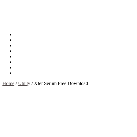
About
Mission
Privacy Policy
Report & Abuse File
DMCA
Advertise
Sitemap
Contact Us
Home
/
Utility
/
Xfer Serum Free Download